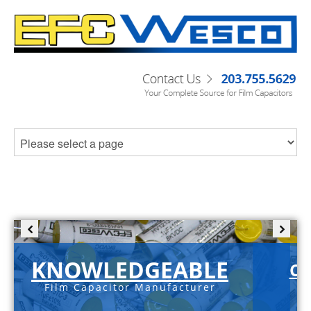
KNOWLEDGEABLE
C-
Film Capacitor Manufacturer