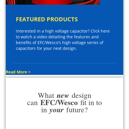
FEATURED PRODUCTS
Interested in a high voltage capacitor? Click here
to watch a video detailing the features and
benefits of EFC/Wesco's high voltage series of
capacitors for your next design.
Read More >
new
What
design
EFC/Wesco
can
fit in to
your
in
future?