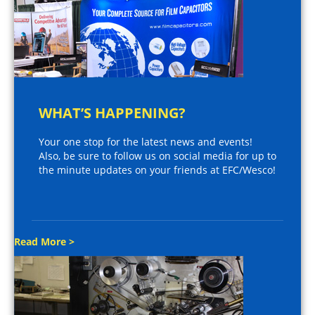
WHAT’S HAPPENING?
Your one stop for the latest news and events!
Also, be sure to follow us on social media for up to
the minute updates on your friends at EFC/Wesco!
Read More >