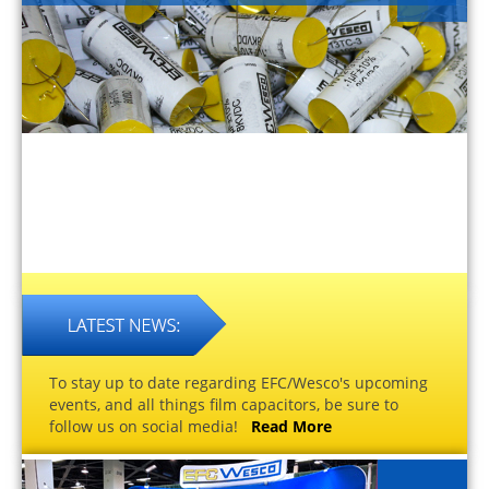
To stay up to date regarding EFC/Wesco's upcoming
events, and all things film capacitors, be sure to
follow us on social media!
Read More