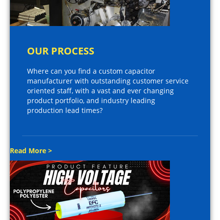
OUR PROCESS
Where can you find a custom capacitor
manufacturer with outstanding customer service
oriented staff, with a vast and ever changing
product portfolio, and industry leading
production lead times?
Read More >