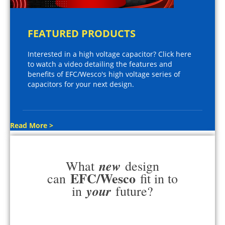
FEATURED PRODUCTS
Interested in a high voltage capacitor? Click here
to watch a video detailing the features and
benefits of EFC/Wesco's high voltage series of
capacitors for your next design.
Read More >
new
What
design
EFC/Wesco
can
fit in to
your
in
future?