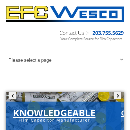
KNOWLEDGEABLE
C-
Film Capacitor Manufacturer