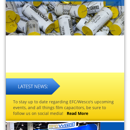
To stay up to date regarding EFC/Wesco's upcoming
events, and all things film capacitors, be sure to
follow us on social media!
Read More