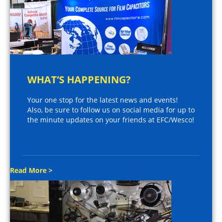
WHAT’S HAPPENING?
Your one stop for the latest news and events!
Also, be sure to follow us on social media for up to
the minute updates on your friends at EFC/Wesco!
Read More >