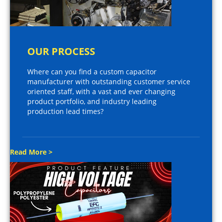
OUR PROCESS
Where can you find a custom capacitor
manufacturer with outstanding customer service
oriented staff, with a vast and ever changing
product portfolio, and industry leading
production lead times?
Read More >