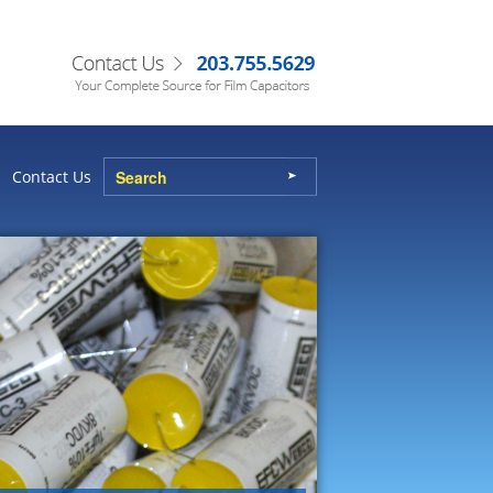
Contact Us