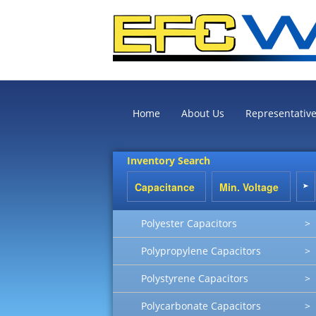
Home
About Us
Representativ
Inventory Search
Polyester Capacitors
>
Polypropylene Capacitors
>
Polystyrene Capacitors
>
Polycarbonate Capacitors
>