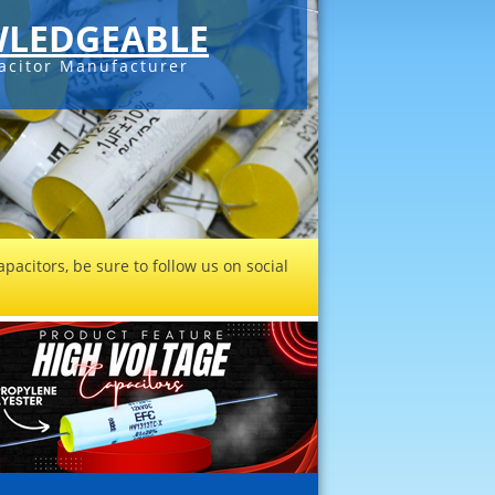
LEDGEABLE
acitor Manufacturer
pacitors, be sure to follow us on social