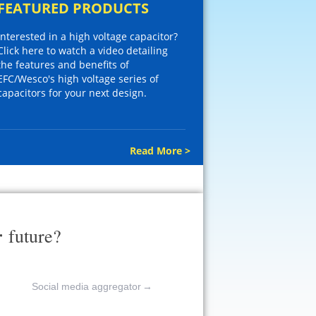
FEATURED PRODUCTS
Interested in a high voltage capacitor?
Click here to watch a video detailing
the features and benefits of
EFC/Wesco's high voltage series of
capacitors for your next design.
Read More >
r
future?
Social media aggregator
→