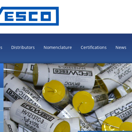
es
Distributors
Nomenclature
Certifications
News