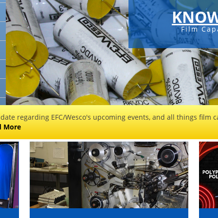
KNOW
Film Cap
 date regarding EFC/Wesco's upcoming events, and all things film ca
d More