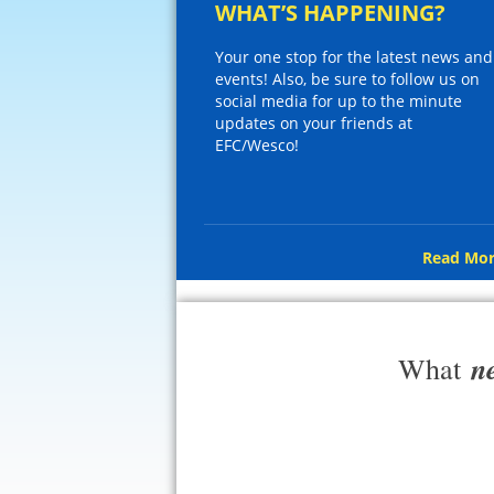
WHAT’S HAPPENING?
Your one stop for the latest news and
events! Also, be sure to follow us on
social media for up to the minute
updates on your friends at
EFC/Wesco!
Read Mor
n
What