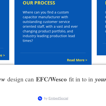
OUR PROCESS
Where can you find a custom
capacitor manufacturer with
outstanding customer service
oriented staff, with a vast and ever
changing product portfolio, and
industry leading production lead
times?
e >
Read More >
EFC/Wesco
ew
you
design can
fit in to in