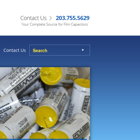
Contact Us