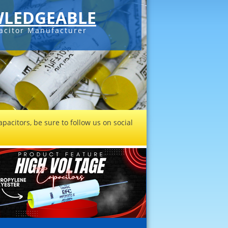
LEDGEABLE
acitor Manufacturer
pacitors, be sure to follow us on social