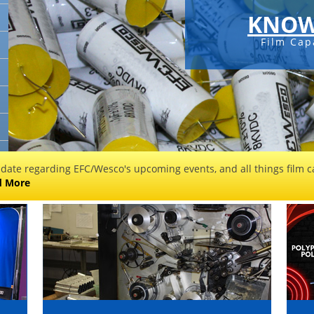
KNOW
Film Cap
 date regarding EFC/Wesco's upcoming events, and all things film ca
d More