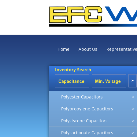
Home
About Us
Representativ
Inventory Search
Polyester Capacitors
>
Polypropylene Capacitors
>
Polystyrene Capacitors
>
Polycarbonate Capacitors
>