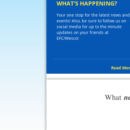
WHAT’S HAPPENING?
Your one stop for the latest news and
events! Also, be sure to follow us on
social media for up to the minute
updates on your friends at
EFC/Wesco!
Read Mor
n
What