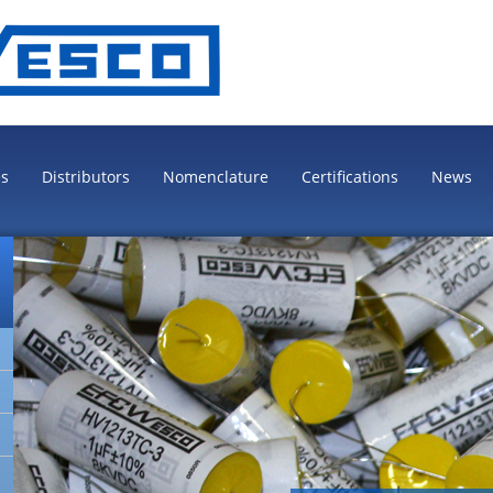
es
Distributors
Nomenclature
Certifications
News