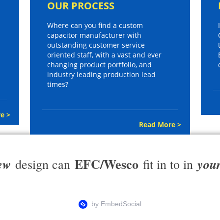
OUR PROCESS
Where can you find a custom
capacitor manufacturer with
outstanding customer service
oriented staff, with a vast and ever
changing product portfolio, and
industry leading production lead
times?
e >
Read More >
EFC/Wesco
ew
you
design can
fit in to in