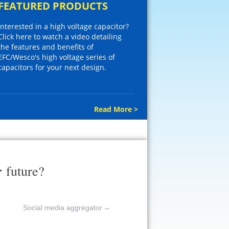
FEATURED PRODUCTS
Interested in a high voltage capacitor?
Click here to watch a video detailing
the features and benefits of
EFC/Wesco's high voltage series of
capacitors for your next design.
Read More >
r
future?
Social media aggregator
→