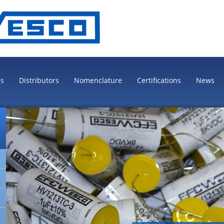
es
Distributors
Nomenclature
Certifications
News