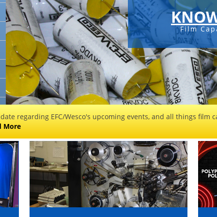
KNOW
Film Cap
 date regarding EFC/Wesco's upcoming events, and all things film ca
d More