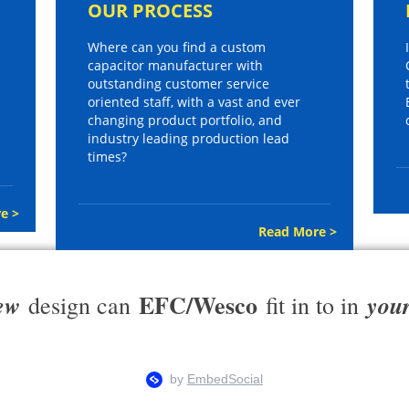
OUR PROCESS
Where can you find a custom
capacitor manufacturer with
outstanding customer service
oriented staff, with a vast and ever
changing product portfolio, and
industry leading production lead
times?
e >
Read More >
EFC/Wesco
ew
you
design can
fit in to in