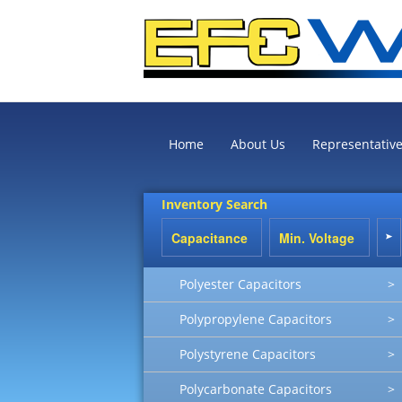
Home
About Us
Representativ
Inventory Search
Polyester Capacitors
>
Polypropylene Capacitors
>
Polystyrene Capacitors
>
Polycarbonate Capacitors
>