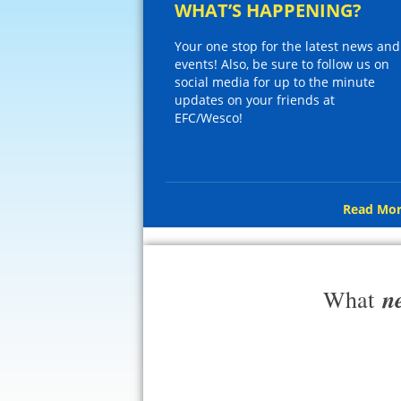
WHAT’S HAPPENING?
Your one stop for the latest news and
events! Also, be sure to follow us on
social media for up to the minute
updates on your friends at
EFC/Wesco!
Read Mor
n
What