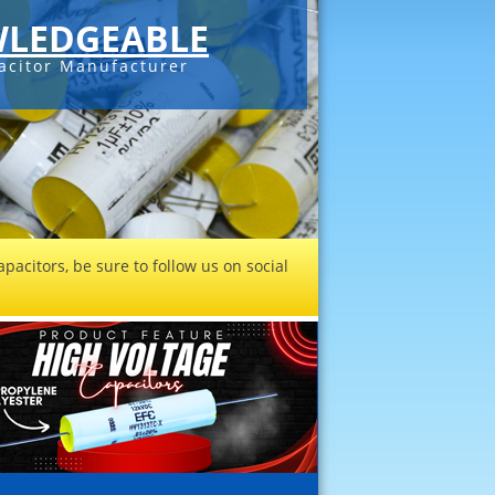
LEDGEABLE
acitor Manufacturer
pacitors, be sure to follow us on social