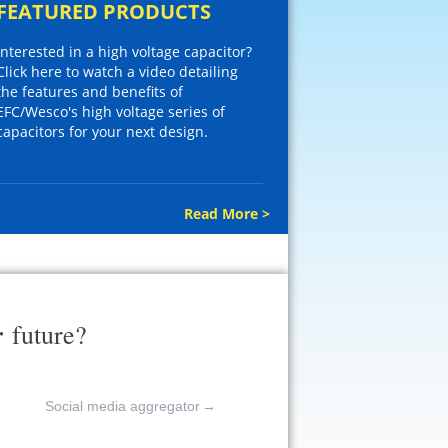
FEATURED PRODUCTS
Interested in a high voltage capacitor?
Click here to watch a video detailing
the features and benefits of
EFC/Wesco's high voltage series of
capacitors for your next design.
Read More >
r
future?
Social media aggregator
→