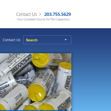
Contact Us