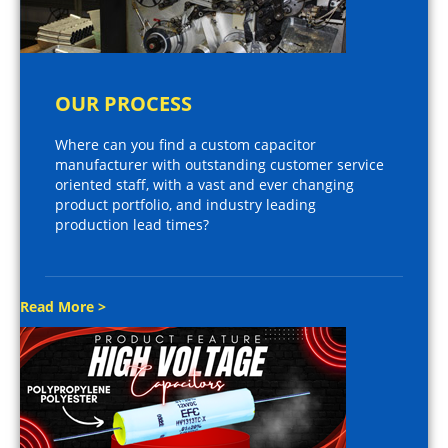
OUR PROCESS
Where can you find a custom capacitor
manufacturer with outstanding customer service
oriented staff, with a vast and ever changing
product portfolio, and industry leading
production lead times?
Read More >