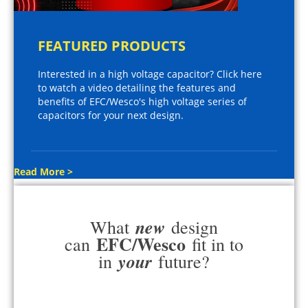
FEATURED PRODUCTS
Interested in a high voltage capacitor? Click here
to watch a video detailing the features and
benefits of EFC/Wesco's high voltage series of
capacitors for your next design.
Read More >
new
What
design
EFC/Wesco
can
fit in to
your
in
future?