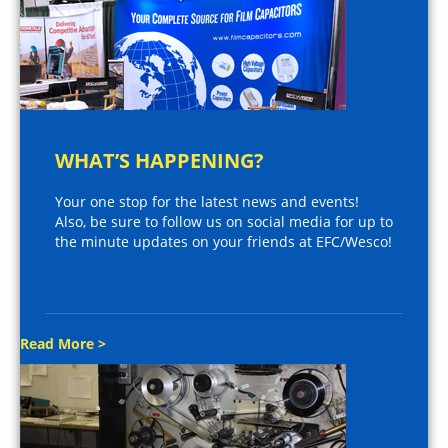
WHAT’S HAPPENING?
Your one stop for the latest news and events!
Also, be sure to follow us on social media for up to
the minute updates on your friends at EFC/Wesco!
Read More >