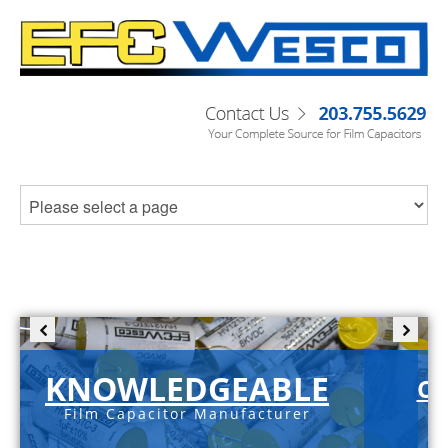
KNOWLEDGEABLE
C-
Film Capacitor Manufacturer