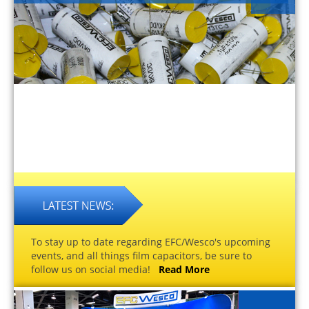
To stay up to date regarding EFC/Wesco's upcoming
events, and all things film capacitors, be sure to
follow us on social media!
Read More