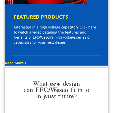
FEATURED PRODUCTS
Interested in a high voltage capacitor? Click here
to watch a video detailing the features and
benefits of EFC/Wesco's high voltage series of
capacitors for your next design.
Read More >
new
What
design
EFC/Wesco
can
fit in to
your
in
future?