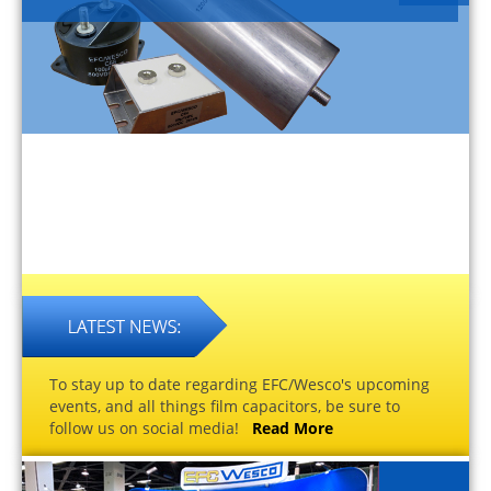
To stay up to date regarding EFC/Wesco's upcoming
events, and all things film capacitors, be sure to
follow us on social media!
Read More