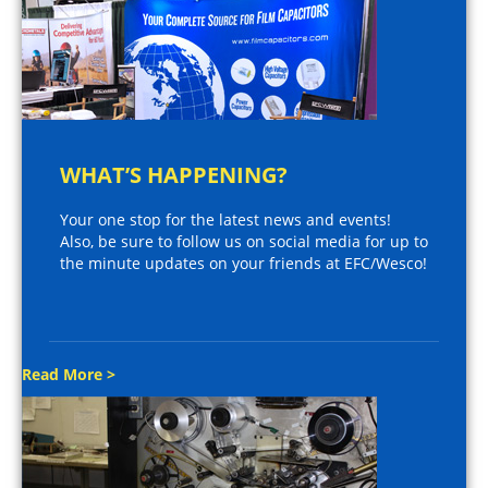
WHAT’S HAPPENING?
Your one stop for the latest news and events!
Also, be sure to follow us on social media for up to
the minute updates on your friends at EFC/Wesco!
Read More >