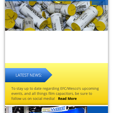
To stay up to date regarding EFC/Wesco's upcoming
events, and all things film capacitors, be sure to
follow us on social media!
Read More