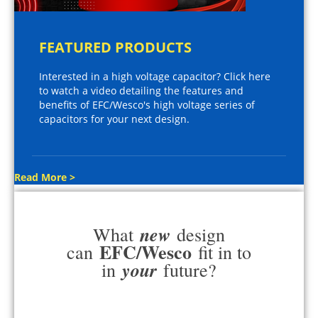
FEATURED PRODUCTS
Interested in a high voltage capacitor? Click here
to watch a video detailing the features and
benefits of EFC/Wesco's high voltage series of
capacitors for your next design.
Read More >
new
What
design
EFC/Wesco
can
fit in to
your
in
future?