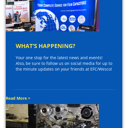
WHAT’S HAPPENING?
Your one stop for the latest news and events!
Also, be sure to follow us on social media for up to
the minute updates on your friends at EFC/Wesco!
Read More >