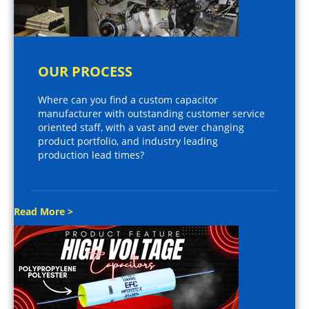
OUR PROCESS
Where can you find a custom capacitor
manufacturer with outstanding customer service
oriented staff, with a vast and ever changing
product portfolio, and industry leading
production lead times?
Read More >