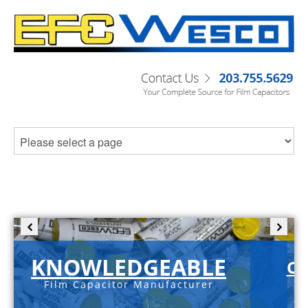
KNOWLEDGEABLE
C-
Film Capacitor Manufacturer