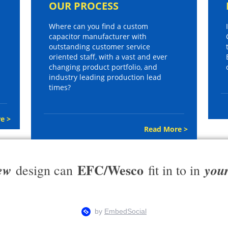
OUR PROCESS
Where can you find a custom
capacitor manufacturer with
outstanding customer service
oriented staff, with a vast and ever
changing product portfolio, and
industry leading production lead
times?
e >
Read More >
EFC/Wesco
ew
you
design can
fit in to in