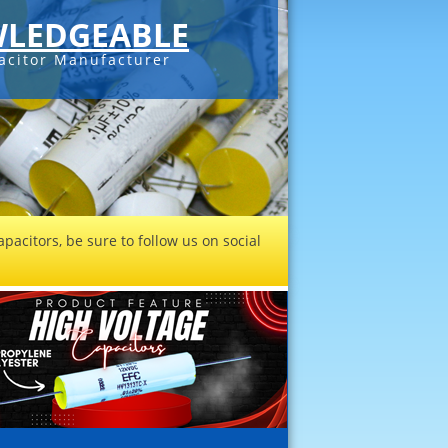
LEDGEABLE
acitor Manufacturer
pacitors, be sure to follow us on social