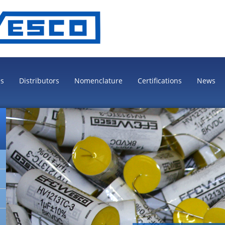
es
Distributors
Nomenclature
Certifications
News