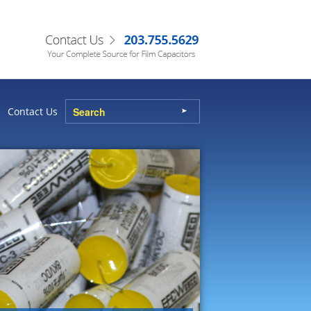
Contact Us