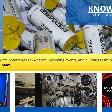
KNOW
Film Cap
 date regarding EFC/Wesco's upcoming events, and all things film ca
d More