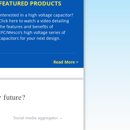
FEATURED PRODUCTS
Interested in a high voltage capacitor?
Click here to watch a video detailing
the features and benefits of
EFC/Wesco's high voltage series of
capacitors for your next design.
Read More >
r
future?
Social media aggregator
→