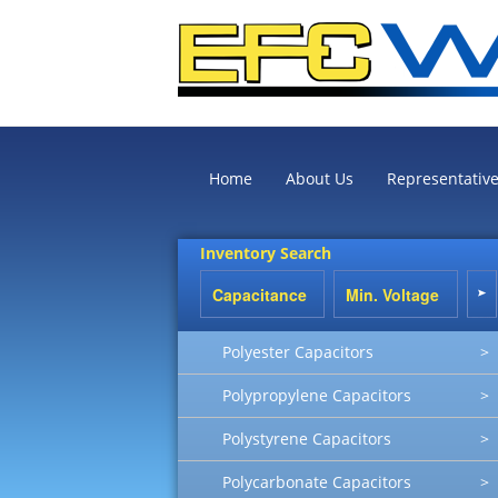
Home
About Us
Representativ
Inventory Search
Polyester Capacitors
>
Polypropylene Capacitors
>
Polystyrene Capacitors
>
Polycarbonate Capacitors
>