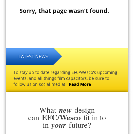
Sorry, that page wasn't found.
To stay up to date regarding EFC/Wesco's upcoming
events, and all things film capacitors, be sure to
follow us on social media!
Read More
new
What
design
EFC/Wesco
can
fit in to
your
in
future?