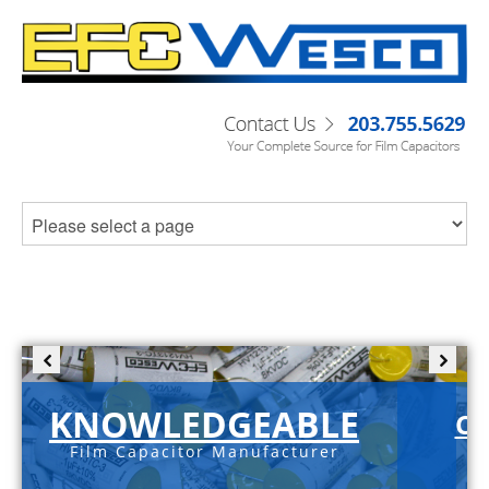
KNOWLEDGEABLE
C-
Film Capacitor Manufacturer