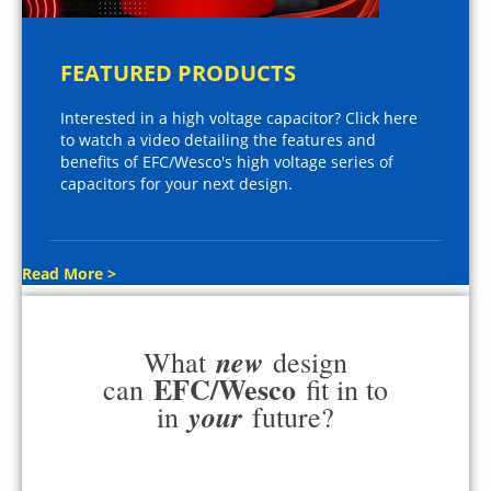
FEATURED PRODUCTS
Interested in a high voltage capacitor? Click here
to watch a video detailing the features and
benefits of EFC/Wesco's high voltage series of
capacitors for your next design.
Read More >
new
What
design
EFC/Wesco
can
fit in to
your
in
future?