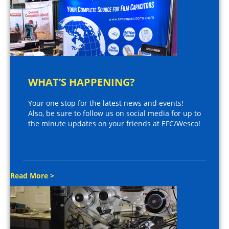
WHAT’S HAPPENING?
Your one stop for the latest news and events!
Also, be sure to follow us on social media for up to
the minute updates on your friends at EFC/Wesco!
Read More >