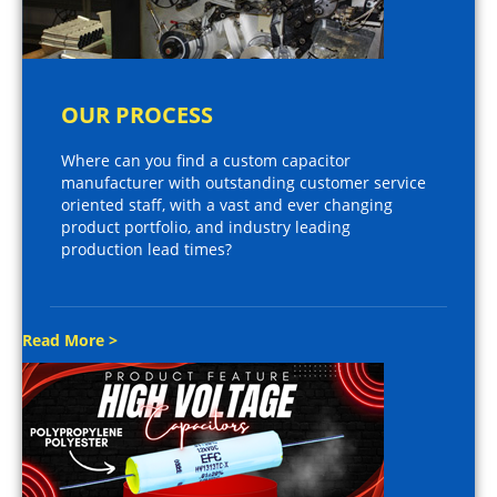
OUR PROCESS
Where can you find a custom capacitor
manufacturer with outstanding customer service
oriented staff, with a vast and ever changing
product portfolio, and industry leading
production lead times?
Read More >