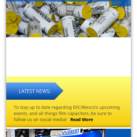
To stay up to date regarding EFC/Wesco's upcoming
events, and all things film capacitors, be sure to
follow us on social media!
Read More