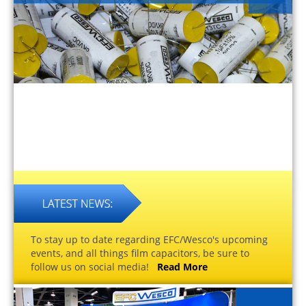
To stay up to date regarding EFC/Wesco's upcoming
events, and all things film capacitors, be sure to
follow us on social media!
Read More