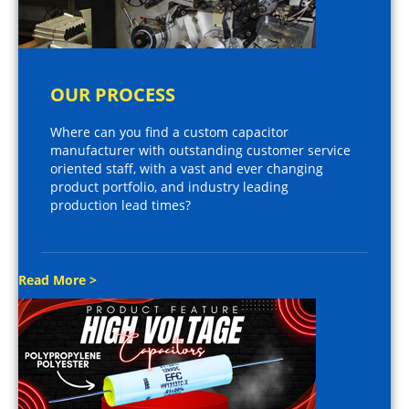
OUR PROCESS
Where can you find a custom capacitor
manufacturer with outstanding customer service
oriented staff, with a vast and ever changing
product portfolio, and industry leading
production lead times?
Read More >