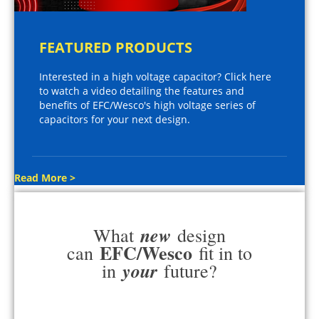
FEATURED PRODUCTS
Interested in a high voltage capacitor? Click here
to watch a video detailing the features and
benefits of EFC/Wesco's high voltage series of
capacitors for your next design.
Read More >
new
What
design
EFC/Wesco
can
fit in to
your
in
future?