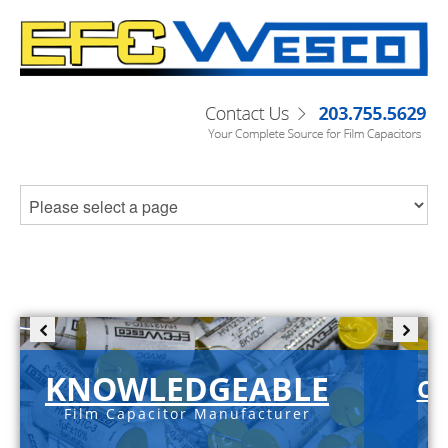
KNOWLEDGEABLE
C-
Film Capacitor Manufacturer