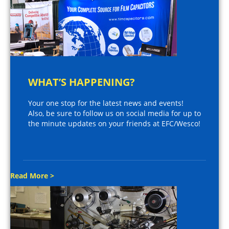
WHAT’S HAPPENING?
Your one stop for the latest news and events!
Also, be sure to follow us on social media for up to
the minute updates on your friends at EFC/Wesco!
Read More >