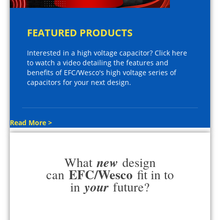
FEATURED PRODUCTS
Interested in a high voltage capacitor? Click here
to watch a video detailing the features and
benefits of EFC/Wesco's high voltage series of
capacitors for your next design.
Read More >
new
What
design
EFC/Wesco
can
fit in to
your
in
future?