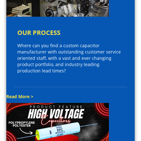
OUR PROCESS
Where can you find a custom capacitor
manufacturer with outstanding customer service
oriented staff, with a vast and ever changing
product portfolio, and industry leading
production lead times?
Read More >