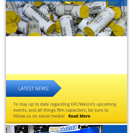
To stay up to date regarding EFC/Wesco's upcoming
events, and all things film capacitors, be sure to
follow us on social media!
Read More