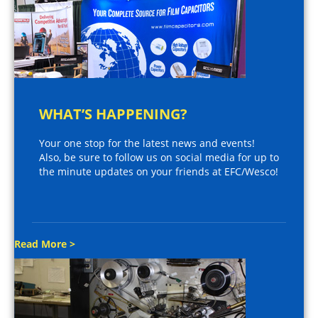
WHAT’S HAPPENING?
Your one stop for the latest news and events!
Also, be sure to follow us on social media for up to
the minute updates on your friends at EFC/Wesco!
Read More >