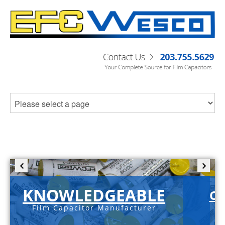
KNOWLEDGEABLE
C-
Film Capacitor Manufacturer