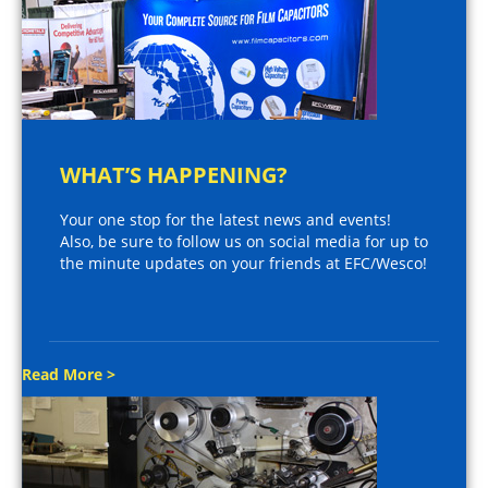
WHAT’S HAPPENING?
Your one stop for the latest news and events!
Also, be sure to follow us on social media for up to
the minute updates on your friends at EFC/Wesco!
Read More >