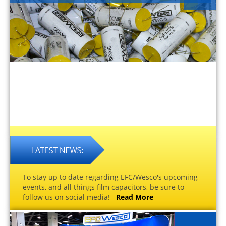
To stay up to date regarding EFC/Wesco's upcoming
events, and all things film capacitors, be sure to
follow us on social media!
Read More