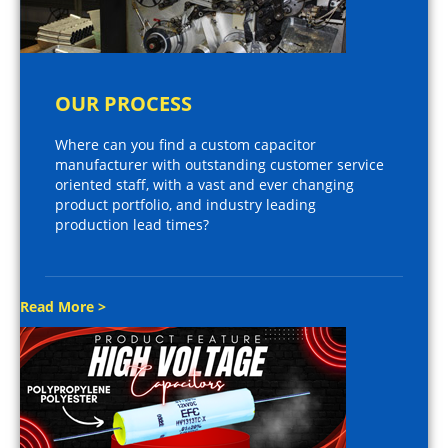
OUR PROCESS
Where can you find a custom capacitor
manufacturer with outstanding customer service
oriented staff, with a vast and ever changing
product portfolio, and industry leading
production lead times?
Read More >