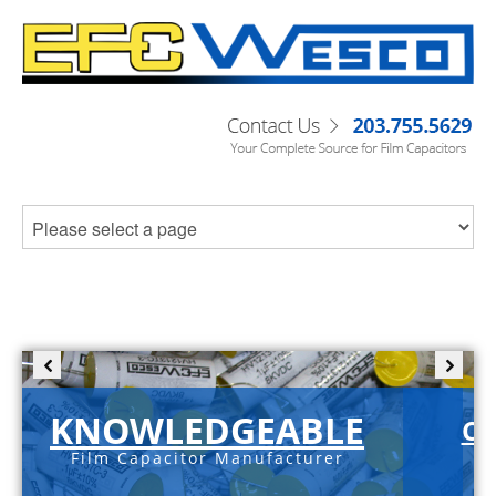
KNOWLEDGEABLE
C-
Film Capacitor Manufacturer