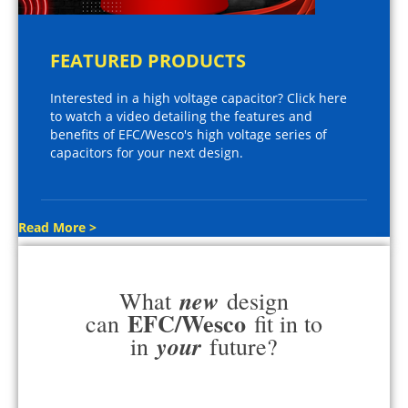
FEATURED PRODUCTS
Interested in a high voltage capacitor? Click here
to watch a video detailing the features and
benefits of EFC/Wesco's high voltage series of
capacitors for your next design.
Read More >
new
What
design
EFC/Wesco
can
fit in to
your
in
future?