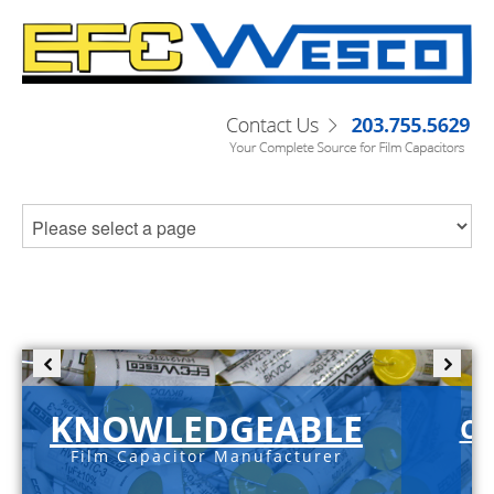
KNOWLEDGEABLE
C-
Film Capacitor Manufacturer