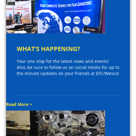
WHAT’S HAPPENING?
Your one stop for the latest news and events!
Also, be sure to follow us on social media for up to
the minute updates on your friends at EFC/Wesco!
Read More >