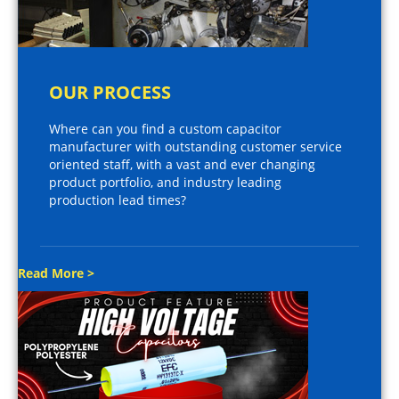
OUR PROCESS
Where can you find a custom capacitor
manufacturer with outstanding customer service
oriented staff, with a vast and ever changing
product portfolio, and industry leading
production lead times?
Read More >