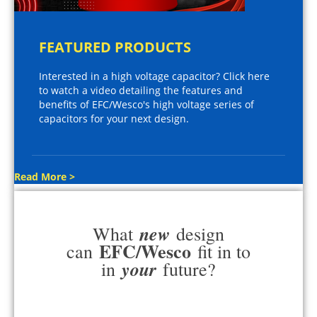
FEATURED PRODUCTS
Interested in a high voltage capacitor? Click here
to watch a video detailing the features and
benefits of EFC/Wesco's high voltage series of
capacitors for your next design.
Read More >
new
What
design
EFC/Wesco
can
fit in to
your
in
future?