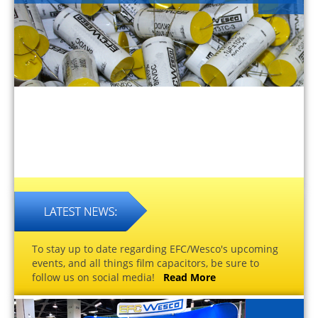
To stay up to date regarding EFC/Wesco's upcoming
events, and all things film capacitors, be sure to
follow us on social media!
Read More