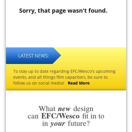
Sorry, that page wasn't found.
To stay up to date regarding EFC/Wesco's upcoming
events, and all things film capacitors, be sure to
follow us on social media!
Read More
new
What
design
EFC/Wesco
can
fit in to
your
in
future?