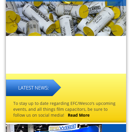
To stay up to date regarding EFC/Wesco's upcoming
events, and all things film capacitors, be sure to
follow us on social media!
Read More