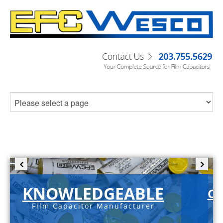
KNOWLEDGEABLE
C-
Film Capacitor Manufacturer