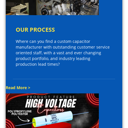
OUR PROCESS
Where can you find a custom capacitor
manufacturer with outstanding customer service
oriented staff, with a vast and ever changing
product portfolio, and industry leading
production lead times?
Read More >