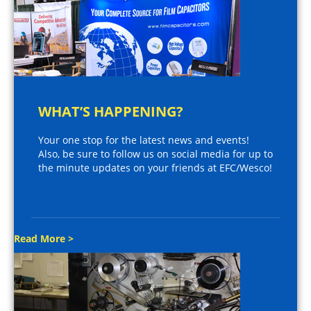
WHAT’S HAPPENING?
Your one stop for the latest news and events!
Also, be sure to follow us on social media for up to
the minute updates on your friends at EFC/Wesco!
Read More >