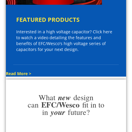
FEATURED PRODUCTS
Interested in a high voltage capacitor? Click here
to watch a video detailing the features and
benefits of EFC/Wesco's high voltage series of
capacitors for your next design.
Read More >
new
What
design
EFC/Wesco
can
fit in to
your
in
future?