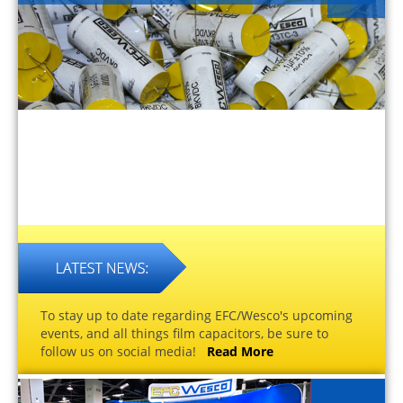
To stay up to date regarding EFC/Wesco's upcoming
events, and all things film capacitors, be sure to
follow us on social media!
Read More