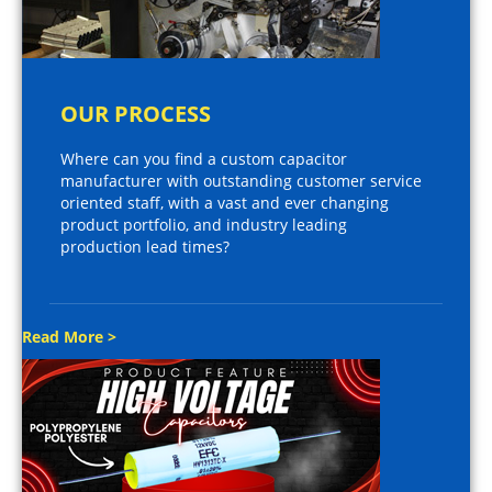
OUR PROCESS
Where can you find a custom capacitor
manufacturer with outstanding customer service
oriented staff, with a vast and ever changing
product portfolio, and industry leading
production lead times?
Read More >