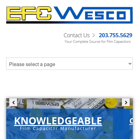
KNOWLEDGEABLE
C-
Film Capacitor Manufacturer