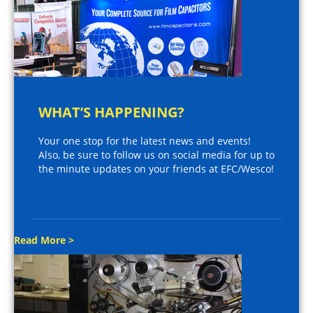
WHAT’S HAPPENING?
Your one stop for the latest news and events!
Also, be sure to follow us on social media for up to
the minute updates on your friends at EFC/Wesco!
Read More >