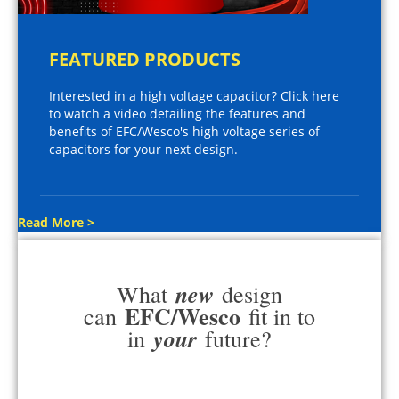
FEATURED PRODUCTS
Interested in a high voltage capacitor? Click here
to watch a video detailing the features and
benefits of EFC/Wesco's high voltage series of
capacitors for your next design.
Read More >
new
What
design
EFC/Wesco
can
fit in to
your
in
future?