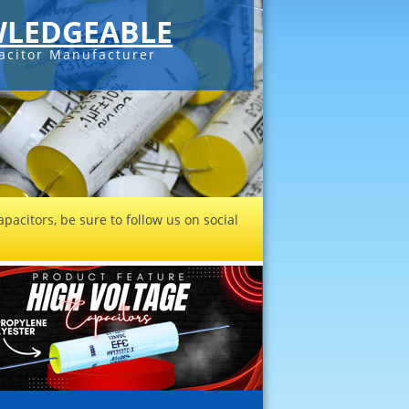
LEDGEABLE
acitor Manufacturer
pacitors, be sure to follow us on social