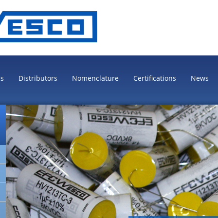
es
Distributors
Nomenclature
Certifications
News