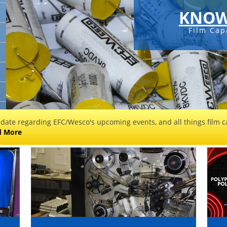
KNOW
Film Cap
 date regarding EFC/Wesco's upcoming events, and all things film ca
d More