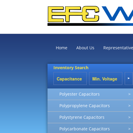
Home
About Us
Representativ
Inventory Search
Polyester Capacitors
>
Polypropylene Capacitors
>
Polystyrene Capacitors
>
Polycarbonate Capacitors
>