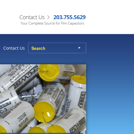
Contact Us