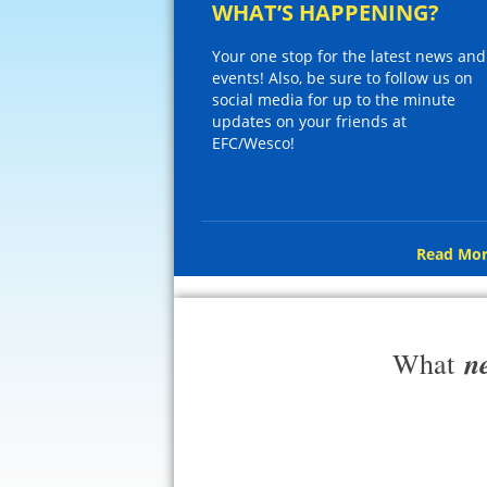
WHAT’S HAPPENING?
Your one stop for the latest news and
events! Also, be sure to follow us on
social media for up to the minute
updates on your friends at
EFC/Wesco!
Read Mor
n
What