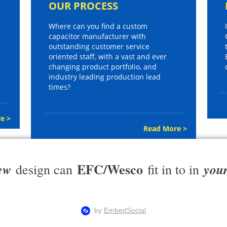
OUR PROCESS
Where can you find a custom
capacitor manufacturer with
outstanding customer service
oriented staff, with a vast and ever
changing product portfolio, and
industry leading production lead
times?
e >
Read More >
EFC/Wesco
ew
you
design can
fit in to in