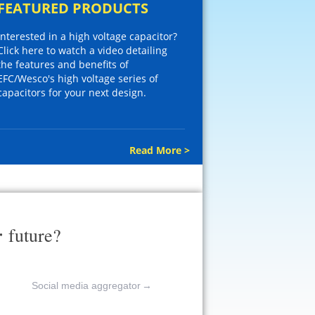
FEATURED PRODUCTS
Interested in a high voltage capacitor?
Click here to watch a video detailing
the features and benefits of
EFC/Wesco's high voltage series of
capacitors for your next design.
Read More >
r
future?
Social media aggregator
→