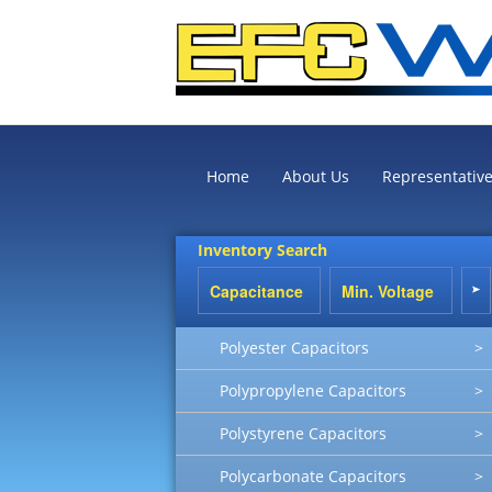
Home
About Us
Representativ
Inventory Search
Polyester Capacitors
>
Polypropylene Capacitors
>
Polystyrene Capacitors
>
Polycarbonate Capacitors
>