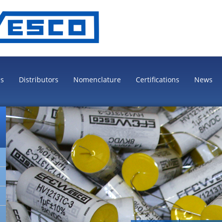
es
Distributors
Nomenclature
Certifications
News