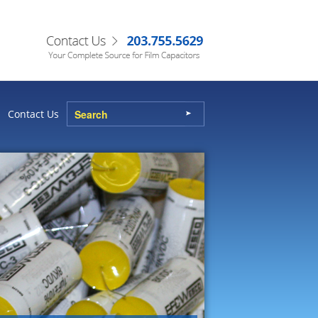
Contact Us