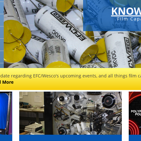
KNOW
Film Cap
 date regarding EFC/Wesco's upcoming events, and all things film ca
d More