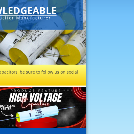
LEDGEABLE
acitor Manufacturer
pacitors, be sure to follow us on social