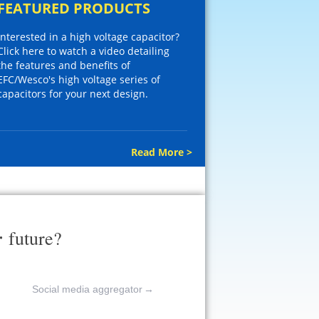
FEATURED PRODUCTS
Interested in a high voltage capacitor?
Click here to watch a video detailing
the features and benefits of
EFC/Wesco's high voltage series of
capacitors for your next design.
Read More >
r
future?
Social media aggregator
→