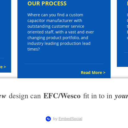
OUR PROCESS
Where can you find a custom
capacitor manufacturer with
outstanding customer service
oriented staff, with a vast and ever
changing product portfolio, and
industry leading production lead
times?
e >
Read More >
EFC/Wesco
ew
you
design can
fit in to in