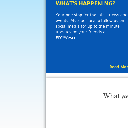
WHAT’S HAPPENING?
Your one stop for the latest news and
events! Also, be sure to follow us on
social media for up to the minute
updates on your friends at
EFC/Wesco!
Read Mor
n
What