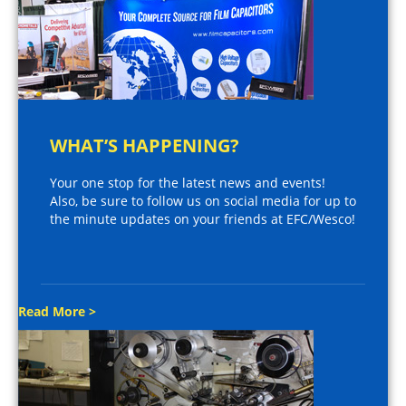
WHAT’S HAPPENING?
Your one stop for the latest news and events!
Also, be sure to follow us on social media for up to
the minute updates on your friends at EFC/Wesco!
Read More >