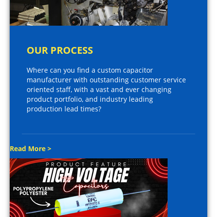
OUR PROCESS
Where can you find a custom capacitor
manufacturer with outstanding customer service
oriented staff, with a vast and ever changing
product portfolio, and industry leading
production lead times?
Read More >