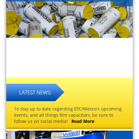
To stay up to date regarding EFC/Wesco's upcoming
events, and all things film capacitors, be sure to
follow us on social media!
Read More