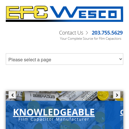
KNOWLEDGEABLE
C-
Film Capacitor Manufacturer