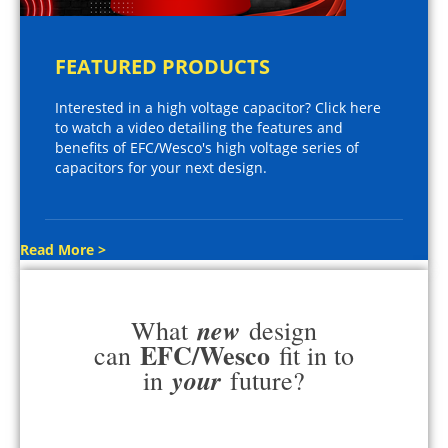
FEATURED PRODUCTS
Interested in a high voltage capacitor? Click here
to watch a video detailing the features and
benefits of EFC/Wesco's high voltage series of
capacitors for your next design.
Read More >
new
What
design
EFC/Wesco
can
fit in to
your
in
future?