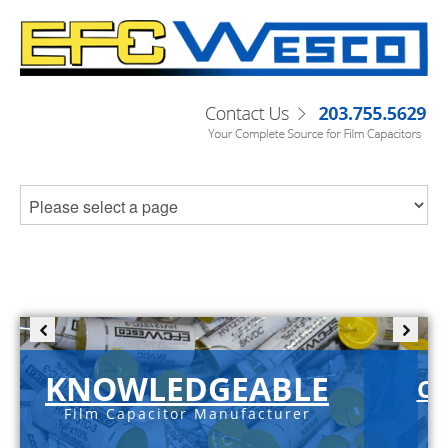
KNOWLEDGEABLE
C-
Film Capacitor Manufacturer