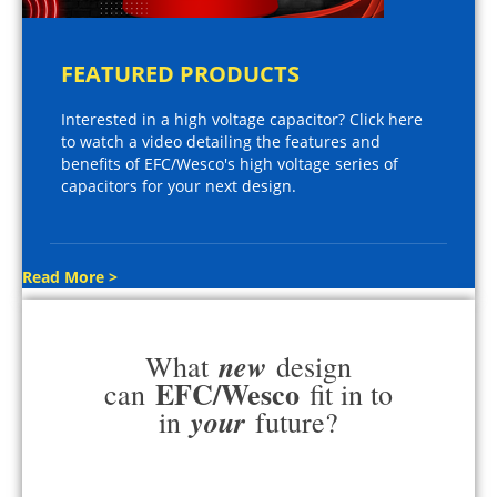
FEATURED PRODUCTS
Interested in a high voltage capacitor? Click here
to watch a video detailing the features and
benefits of EFC/Wesco's high voltage series of
capacitors for your next design.
Read More >
new
What
design
EFC/Wesco
can
fit in to
your
in
future?