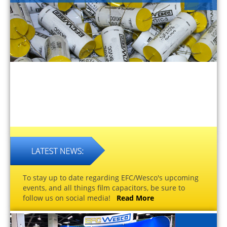
To stay up to date regarding EFC/Wesco's upcoming
events, and all things film capacitors, be sure to
follow us on social media!
Read More