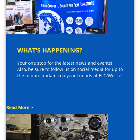
WHAT’S HAPPENING?
Your one stop for the latest news and events!
Also, be sure to follow us on social media for up to
the minute updates on your friends at EFC/Wesco!
Read More >