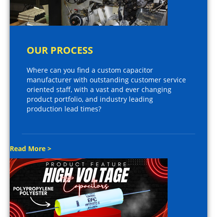
OUR PROCESS
Where can you find a custom capacitor
manufacturer with outstanding customer service
oriented staff, with a vast and ever changing
product portfolio, and industry leading
production lead times?
Read More >