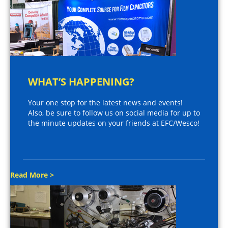
WHAT’S HAPPENING?
Your one stop for the latest news and events!
Also, be sure to follow us on social media for up to
the minute updates on your friends at EFC/Wesco!
Read More >