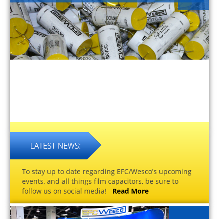
To stay up to date regarding EFC/Wesco's upcoming
events, and all things film capacitors, be sure to
follow us on social media!
Read More