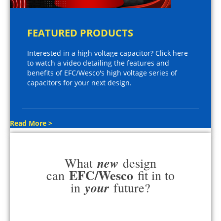
FEATURED PRODUCTS
Interested in a high voltage capacitor? Click here
to watch a video detailing the features and
benefits of EFC/Wesco's high voltage series of
capacitors for your next design.
Read More >
new
What
design
EFC/Wesco
can
fit in to
your
in
future?