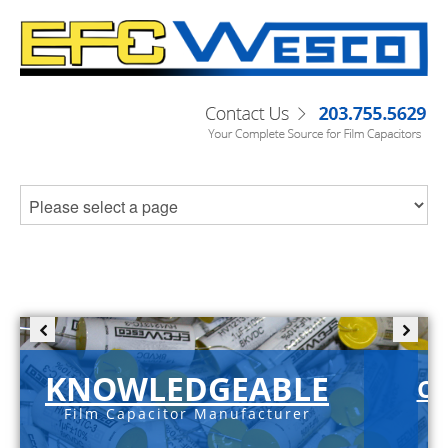
KNOWLEDGEABLE
C-
Film Capacitor Manufacturer