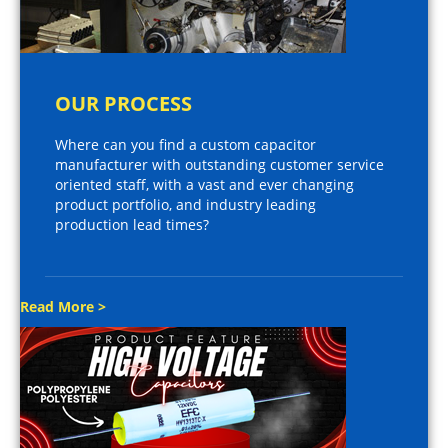
OUR PROCESS
Where can you find a custom capacitor
manufacturer with outstanding customer service
oriented staff, with a vast and ever changing
product portfolio, and industry leading
production lead times?
Read More >