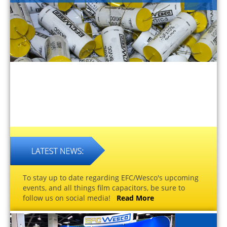
To stay up to date regarding EFC/Wesco's upcoming
events, and all things film capacitors, be sure to
follow us on social media!
Read More