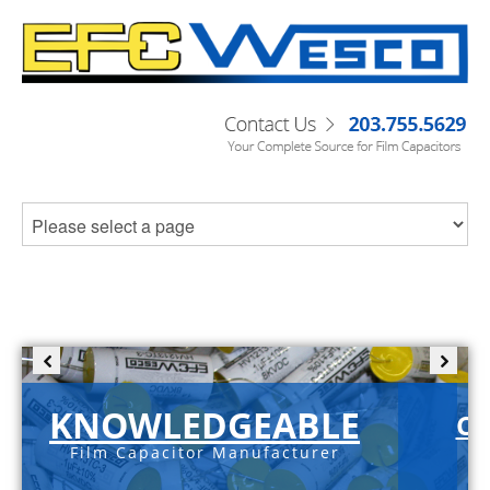
KNOWLEDGEABLE
C-
Film Capacitor Manufacturer