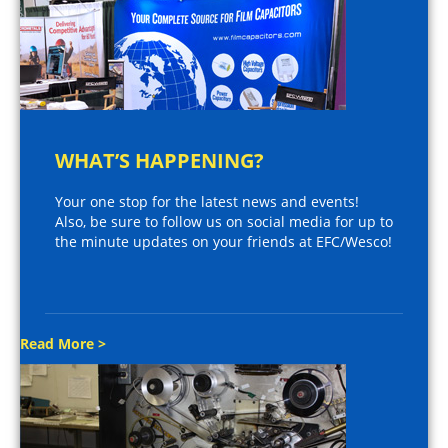
WHAT’S HAPPENING?
Your one stop for the latest news and events!
Also, be sure to follow us on social media for up to
the minute updates on your friends at EFC/Wesco!
Read More >