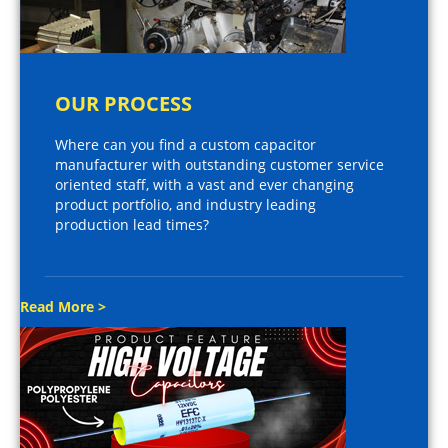
OUR PROCESS
Where can you find a custom capacitor
manufacturer with outstanding customer service
oriented staff, with a vast and ever changing
product portfolio, and industry leading
production lead times?
Read More >