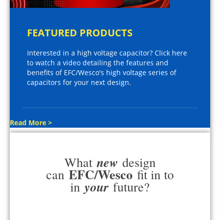
FEATURED PRODUCTS
Interested in a high voltage capacitor? Click here
to watch a video detailing the features and
benefits of EFC/Wesco's high voltage series of
capacitors for your next design.
Read More >
new
What
design
EFC/Wesco
can
fit in to
your
in
future?