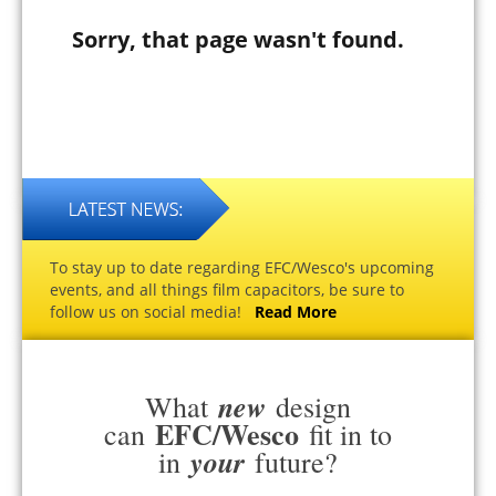
Sorry, that page wasn't found.
To stay up to date regarding EFC/Wesco's upcoming
events, and all things film capacitors, be sure to
follow us on social media!
Read More
new
What
design
EFC/Wesco
can
fit in to
your
in
future?