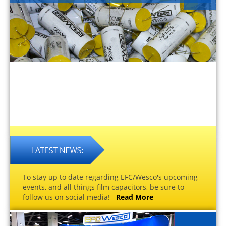
To stay up to date regarding EFC/Wesco's upcoming
events, and all things film capacitors, be sure to
follow us on social media!
Read More