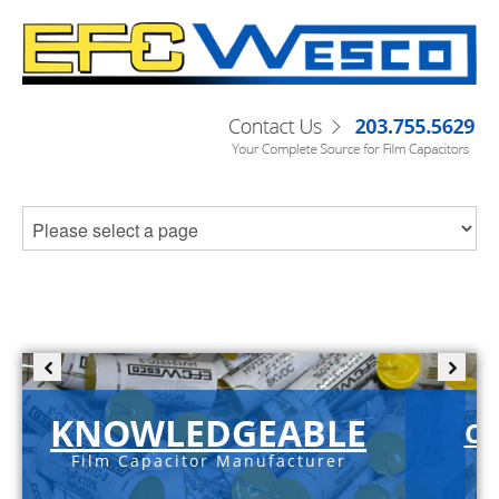
KNOWLEDGEABLE
C-
Film Capacitor Manufacturer