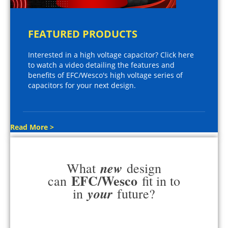
FEATURED PRODUCTS
Interested in a high voltage capacitor? Click here
to watch a video detailing the features and
benefits of EFC/Wesco's high voltage series of
capacitors for your next design.
Read More >
new
What
design
EFC/Wesco
can
fit in to
your
in
future?