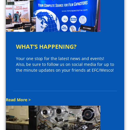
WHAT’S HAPPENING?
Your one stop for the latest news and events!
Also, be sure to follow us on social media for up to
the minute updates on your friends at EFC/Wesco!
Read More >