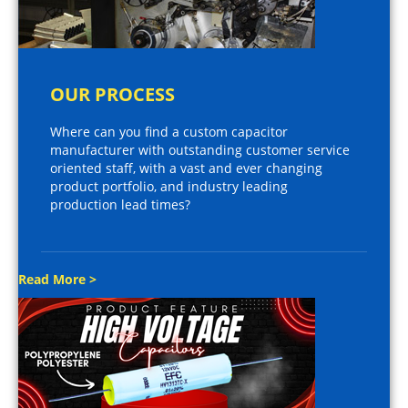
OUR PROCESS
Where can you find a custom capacitor
manufacturer with outstanding customer service
oriented staff, with a vast and ever changing
product portfolio, and industry leading
production lead times?
Read More >