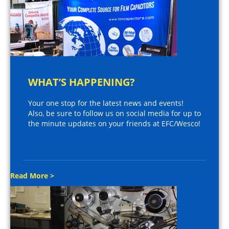
WHAT’S HAPPENING?
Your one stop for the latest news and events!
Also, be sure to follow us on social media for up to
the minute updates on your friends at EFC/Wesco!
Read More >