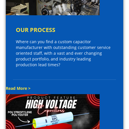
OUR PROCESS
Where can you find a custom capacitor
manufacturer with outstanding customer service
oriented staff, with a vast and ever changing
product portfolio, and industry leading
production lead times?
Read More >