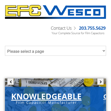
KNOWLEDGEABLE
C-
Film Capacitor Manufacturer