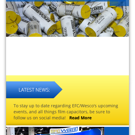
To stay up to date regarding EFC/Wesco's upcoming
events, and all things film capacitors, be sure to
follow us on social media!
Read More