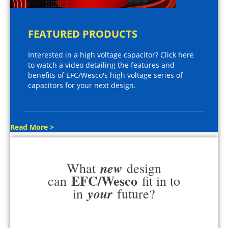
FEATURED PRODUCTS
Interested in a high voltage capacitor? Click here
to watch a video detailing the features and
benefits of EFC/Wesco's high voltage series of
capacitors for your next design.
Read More >
new
What
design
EFC/Wesco
can
fit in to
your
in
future?