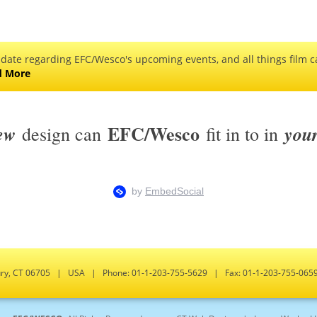
 date regarding EFC/Wesco's upcoming events, and all things film ca
d More
EFC/Wesco
ew
you
design can
fit in to in
bury, CT 06705 | USA | Phone: 01-1-203-755-5629 | Fax: 01-1-203-755-0