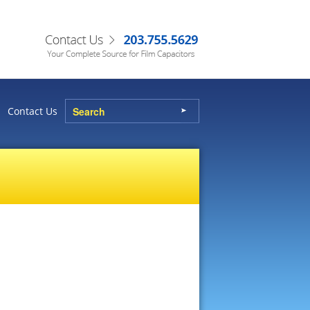
Contact Us