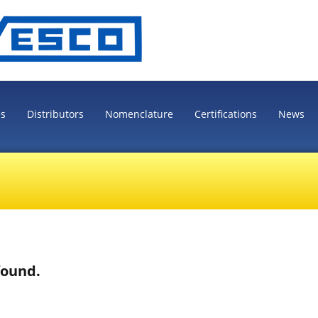
es
Distributors
Nomenclature
Certifications
News
found.