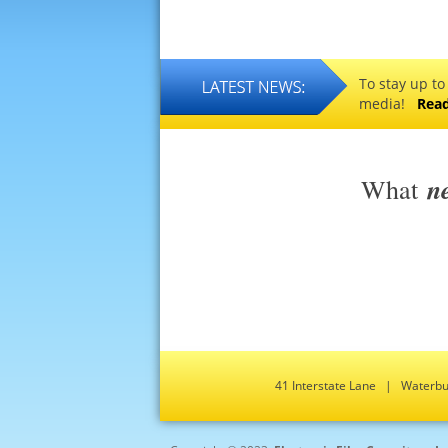
To stay up to
media!
Rea
n
What
41 Interstate Lane | Water