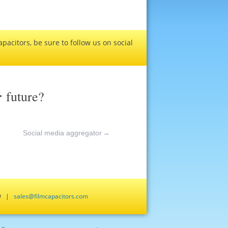
pacitors, be sure to follow us on social
r
future?
Social media aggregator
→
659 |
sales@filmcapacitors.com