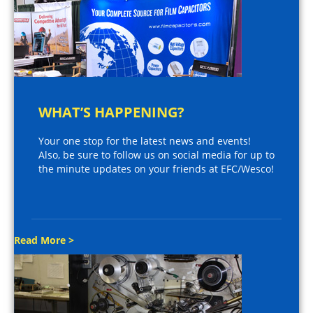
WHAT’S HAPPENING?
Your one stop for the latest news and events!
Also, be sure to follow us on social media for up to
the minute updates on your friends at EFC/Wesco!
Read More >