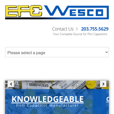
KNOWLEDGEABLE
C-
Film Capacitor Manufacturer