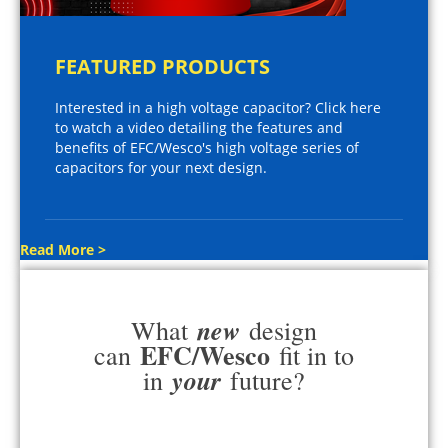
FEATURED PRODUCTS
Interested in a high voltage capacitor? Click here
to watch a video detailing the features and
benefits of EFC/Wesco's high voltage series of
capacitors for your next design.
Read More >
new
What
design
EFC/Wesco
can
fit in to
your
in
future?