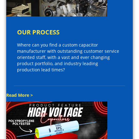
OUR PROCESS
Where can you find a custom capacitor
manufacturer with outstanding customer service
oriented staff, with a vast and ever changing
product portfolio, and industry leading
production lead times?
Read More >