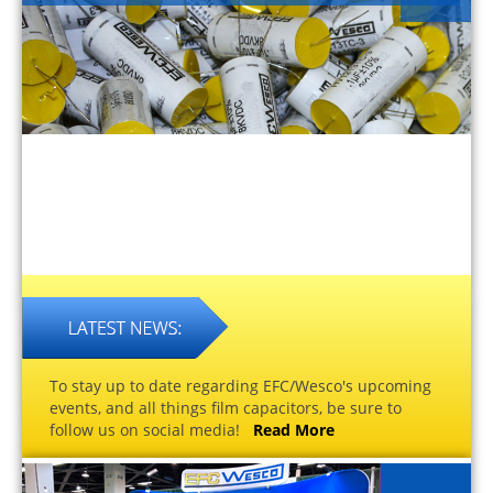
To stay up to date regarding EFC/Wesco's upcoming
events, and all things film capacitors, be sure to
follow us on social media!
Read More