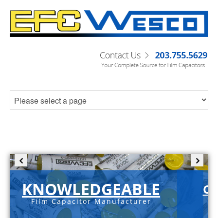
KNOWLEDGEABLE
C-
Film Capacitor Manufacturer