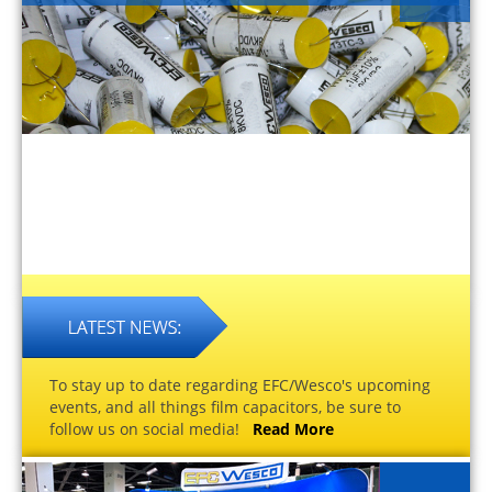
To stay up to date regarding EFC/Wesco's upcoming
events, and all things film capacitors, be sure to
follow us on social media!
Read More