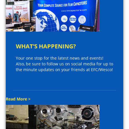
WHAT’S HAPPENING?
Your one stop for the latest news and events!
Also, be sure to follow us on social media for up to
the minute updates on your friends at EFC/Wesco!
Read More >