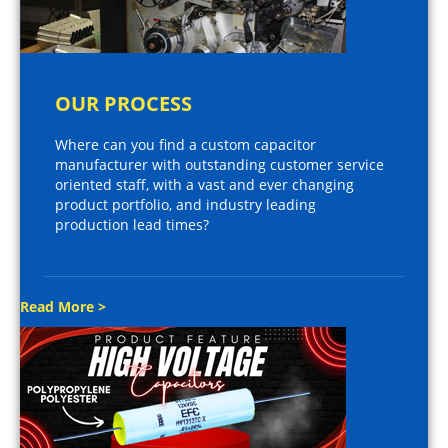
OUR PROCESS
Where can you find a custom capacitor
manufacturer with outstanding customer service
oriented staff, with a vast and ever changing
product portfolio, and industry leading
production lead times?
Read More >