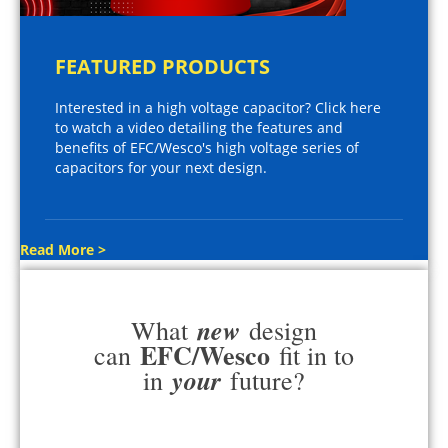
FEATURED PRODUCTS
Interested in a high voltage capacitor? Click here
to watch a video detailing the features and
benefits of EFC/Wesco's high voltage series of
capacitors for your next design.
Read More >
new
What
design
EFC/Wesco
can
fit in to
your
in
future?