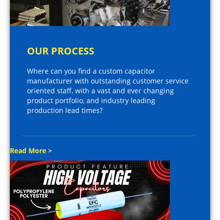
OUR PROCESS
Where can you find a custom capacitor
manufacturer with outstanding customer service
oriented staff, with a vast and ever changing
product portfolio, and industry leading
production lead times?
Read More >