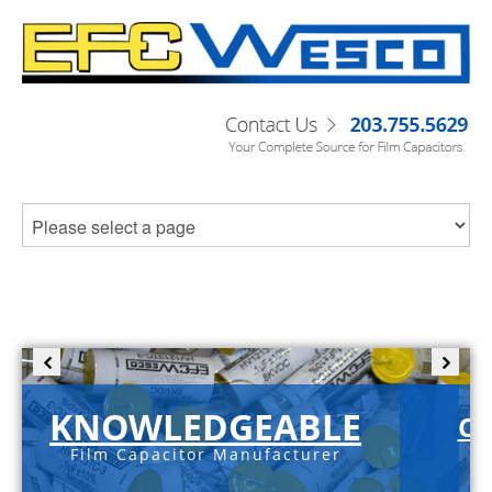
KNOWLEDGEABLE
C-
Film Capacitor Manufacturer