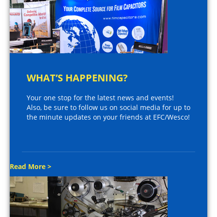
WHAT’S HAPPENING?
Your one stop for the latest news and events!
Also, be sure to follow us on social media for up to
the minute updates on your friends at EFC/Wesco!
Read More >