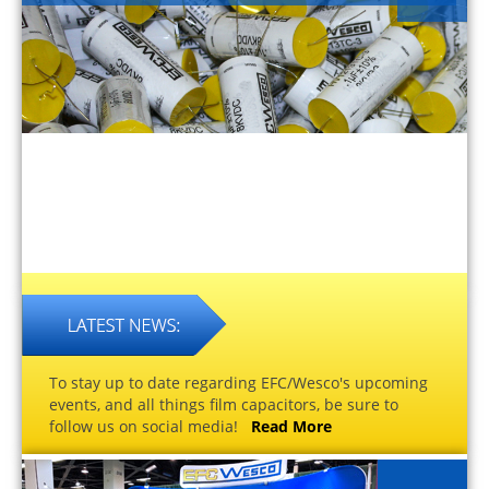
To stay up to date regarding EFC/Wesco's upcoming
events, and all things film capacitors, be sure to
follow us on social media!
Read More