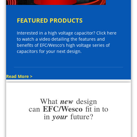
FEATURED PRODUCTS
Interested in a high voltage capacitor? Click here
to watch a video detailing the features and
benefits of EFC/Wesco's high voltage series of
capacitors for your next design.
Read More >
new
What
design
EFC/Wesco
can
fit in to
your
in
future?