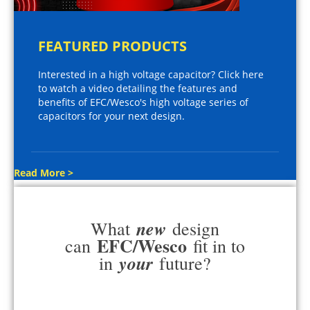
FEATURED PRODUCTS
Interested in a high voltage capacitor? Click here
to watch a video detailing the features and
benefits of EFC/Wesco's high voltage series of
capacitors for your next design.
Read More >
new
What
design
EFC/Wesco
can
fit in to
your
in
future?