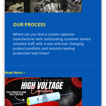
OUR PROCESS
Where can you find a custom capacitor
manufacturer with outstanding customer service
oriented staff, with a vast and ever changing
product portfolio, and industry leading
production lead times?
Read More >