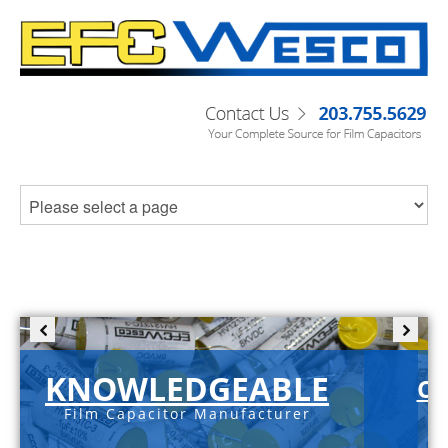
KNOWLEDGEABLE
C-
Film Capacitor Manufacturer