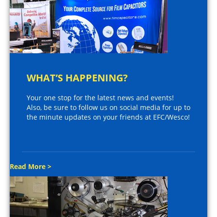
WHAT’S HAPPENING?
Your one stop for the latest news and events!
Also, be sure to follow us on social media for up to
the minute updates on your friends at EFC/Wesco!
Read More >