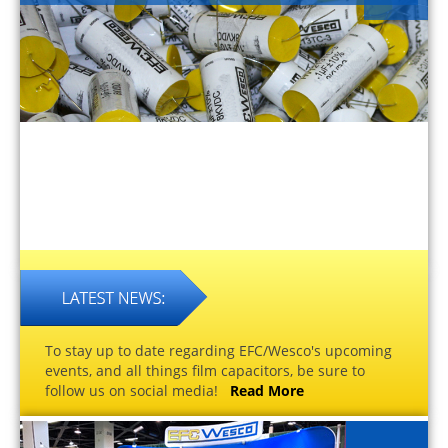
To stay up to date regarding EFC/Wesco's upcoming
events, and all things film capacitors, be sure to
follow us on social media!
Read More