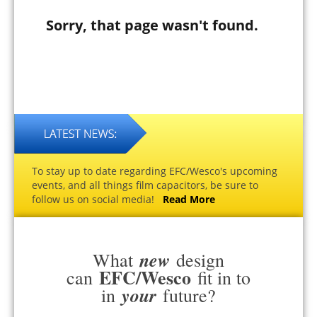
Sorry, that page wasn't found.
To stay up to date regarding EFC/Wesco's upcoming
events, and all things film capacitors, be sure to
follow us on social media!
Read More
new
What
design
EFC/Wesco
can
fit in to
your
in
future?