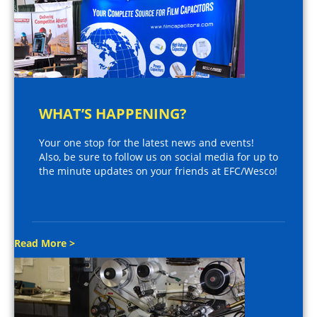
WHAT’S HAPPENING?
Your one stop for the latest news and events!
Also, be sure to follow us on social media for up to
the minute updates on your friends at EFC/Wesco!
Read More >