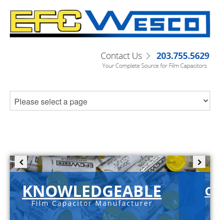
KNOWLEDGEABLE
C-
Film Capacitor Manufacturer