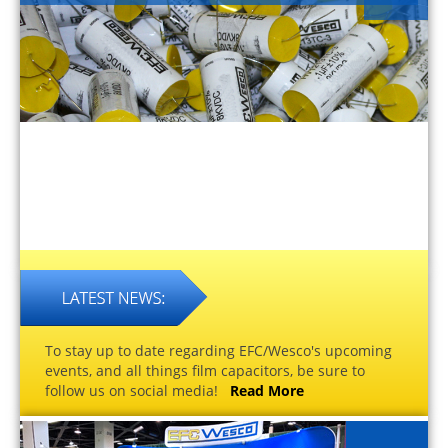
To stay up to date regarding EFC/Wesco's upcoming
events, and all things film capacitors, be sure to
follow us on social media!
Read More