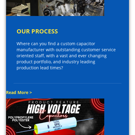
OUR PROCESS
Where can you find a custom capacitor
manufacturer with outstanding customer service
oriented staff, with a vast and ever changing
product portfolio, and industry leading
production lead times?
Read More >