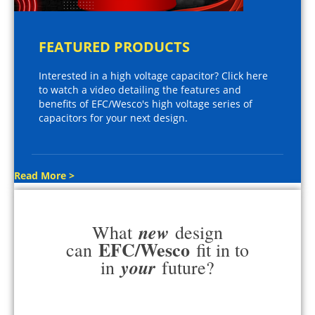
FEATURED PRODUCTS
Interested in a high voltage capacitor? Click here
to watch a video detailing the features and
benefits of EFC/Wesco's high voltage series of
capacitors for your next design.
Read More >
new
What
design
EFC/Wesco
can
fit in to
your
in
future?