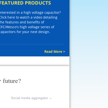
FEATURED PRODUCTS
Interested in a high voltage capacitor?
Click here to watch a video detailing
the features and benefits of
EFC/Wesco's high voltage series of
capacitors for your next design.
Read More >
r
future?
Social media aggregator
→