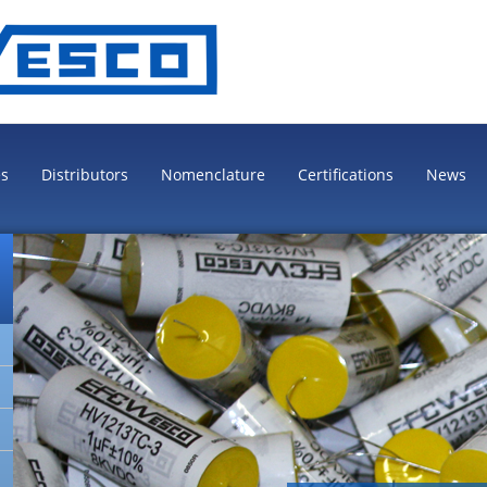
es
Distributors
Nomenclature
Certifications
News