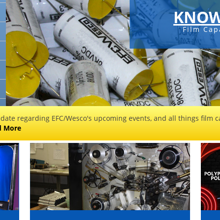
KNOW
Film Cap
 date regarding EFC/Wesco's upcoming events, and all things film ca
d More