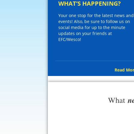
WHAT’S HAPPENING?
Your one stop for the latest news and
events! Also, be sure to follow us on
social media for up to the minute
updates on your friends at
EFC/Wesco!
Read Mor
n
What