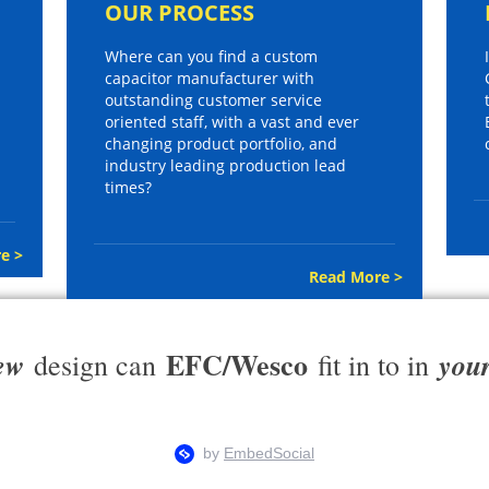
OUR PROCESS
Where can you find a custom
capacitor manufacturer with
outstanding customer service
oriented staff, with a vast and ever
changing product portfolio, and
industry leading production lead
times?
e >
Read More >
EFC/Wesco
ew
you
design can
fit in to in