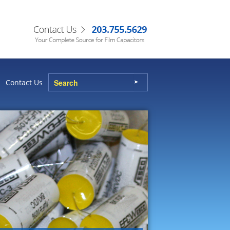
Contact Us