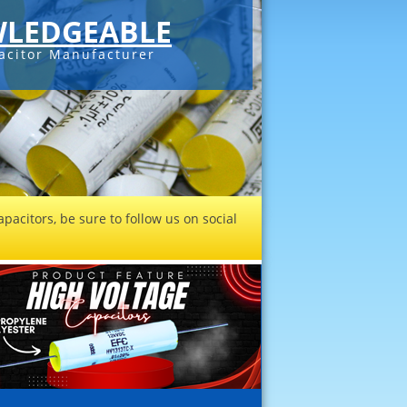
LEDGEABLE
acitor Manufacturer
pacitors, be sure to follow us on social