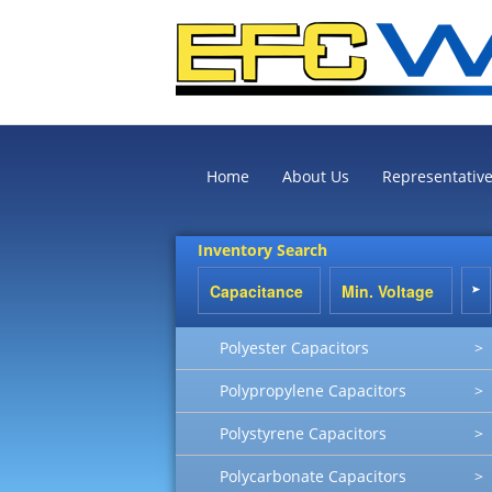
Home
About Us
Representativ
Inventory Search
Polyester Capacitors
>
Polypropylene Capacitors
>
Polystyrene Capacitors
>
Polycarbonate Capacitors
>