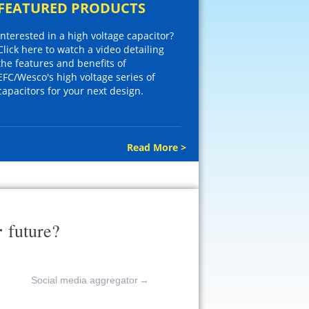
FEATURED PRODUCTS
Interested in a high voltage capacitor?
Click here to watch a video detailing
the features and benefits of
EFC/Wesco's high voltage series of
capacitors for your next design.
Read More >
r
future?
Social media aggregator
→