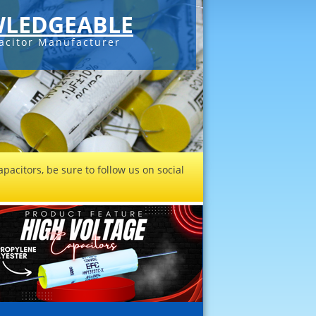
LEDGEABLE
acitor Manufacturer
pacitors, be sure to follow us on social