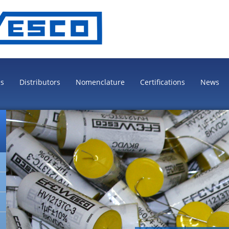
es
Distributors
Nomenclature
Certifications
News