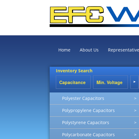
Home
About Us
Representativ
Inventory Search
Polyester Capacitors
>
Polypropylene Capacitors
>
Polystyrene Capacitors
>
Polycarbonate Capacitors
>