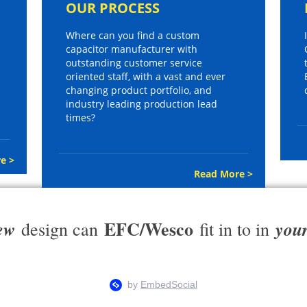
OUR PROCESS
Where can you find a custom
capacitor manufacturer with
outstanding customer service
oriented staff, with a vast and ever
changing product portfolio, and
industry leading production lead
times?
e >
Read More >
EFC/Wesco
ew
you
design can
fit in to in