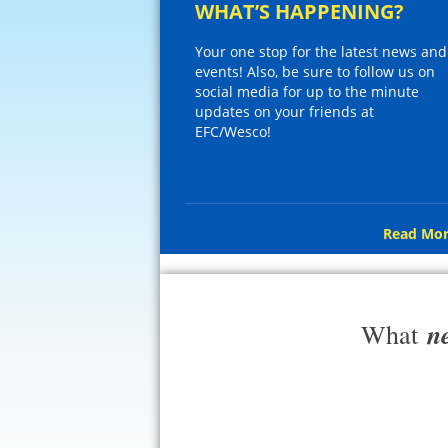
WHAT’S HAPPENING?
Your one stop for the latest news and
events! Also, be sure to follow us on
social media for up to the minute
updates on your friends at
EFC/Wesco!
Read Mor
n
What