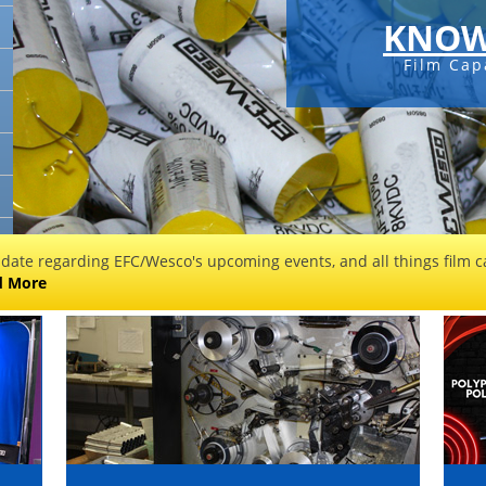
KNOW
Film Cap
 date regarding EFC/Wesco's upcoming events, and all things film ca
d More