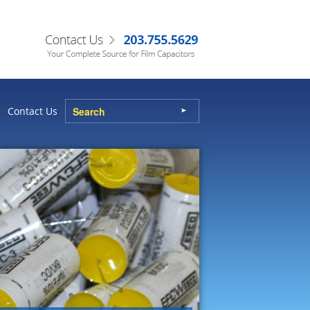
Contact Us