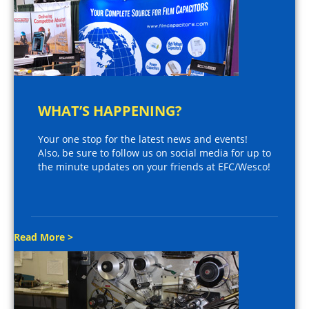
WHAT’S HAPPENING?
Your one stop for the latest news and events!
Also, be sure to follow us on social media for up to
the minute updates on your friends at EFC/Wesco!
Read More >