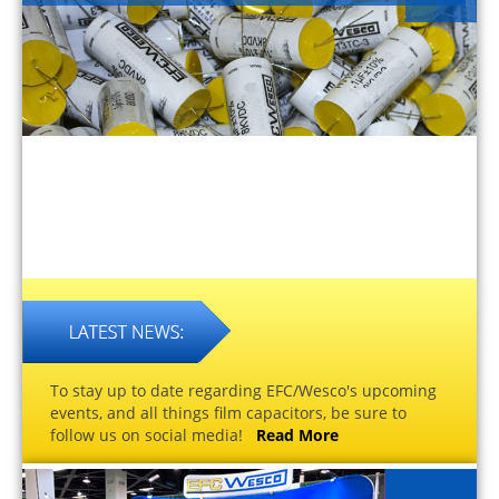
To stay up to date regarding EFC/Wesco's upcoming
events, and all things film capacitors, be sure to
follow us on social media!
Read More