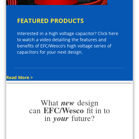
FEATURED PRODUCTS
Interested in a high voltage capacitor? Click here
to watch a video detailing the features and
benefits of EFC/Wesco's high voltage series of
capacitors for your next design.
Read More >
new
What
design
EFC/Wesco
can
fit in to
your
in
future?