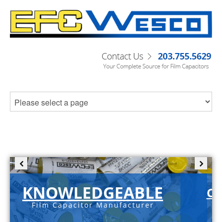
KNOWLEDGEABLE
C-
Film Capacitor Manufacturer