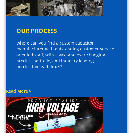
OUR PROCESS
Where can you find a custom capacitor
manufacturer with outstanding customer service
oriented staff, with a vast and ever changing
product portfolio, and industry leading
production lead times?
Read More >