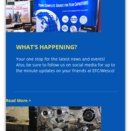
WHAT’S HAPPENING?
Your one stop for the latest news and events!
Also, be sure to follow us on social media for up to
the minute updates on your friends at EFC/Wesco!
Read More >