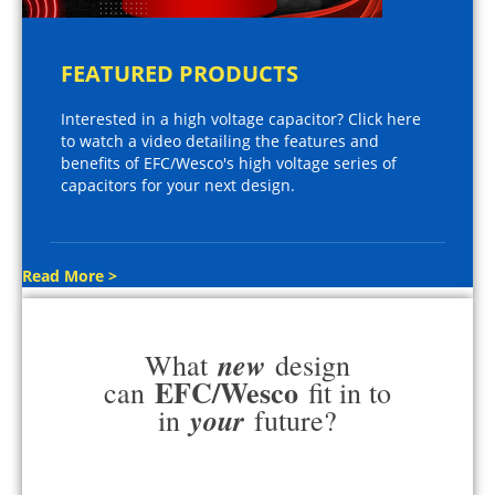
FEATURED PRODUCTS
Interested in a high voltage capacitor? Click here
to watch a video detailing the features and
benefits of EFC/Wesco's high voltage series of
capacitors for your next design.
Read More >
new
What
design
EFC/Wesco
can
fit in to
your
in
future?