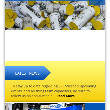
To stay up to date regarding EFC/Wesco's upcoming
events, and all things film capacitors, be sure to
follow us on social media!
Read More