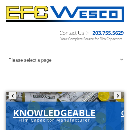
KNOWLEDGEABLE
C-
Film Capacitor Manufacturer