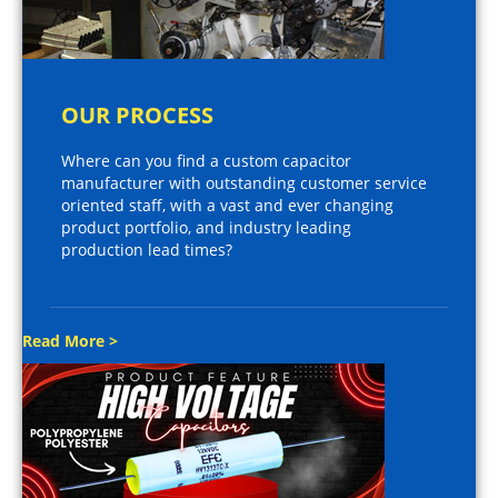
OUR PROCESS
Where can you find a custom capacitor
manufacturer with outstanding customer service
oriented staff, with a vast and ever changing
product portfolio, and industry leading
production lead times?
Read More >