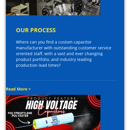
OUR PROCESS
Where can you find a custom capacitor
manufacturer with outstanding customer service
oriented staff, with a vast and ever changing
product portfolio, and industry leading
production lead times?
Read More >