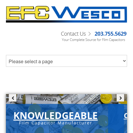
KNOWLEDGEABLE
C-
Film Capacitor Manufacturer