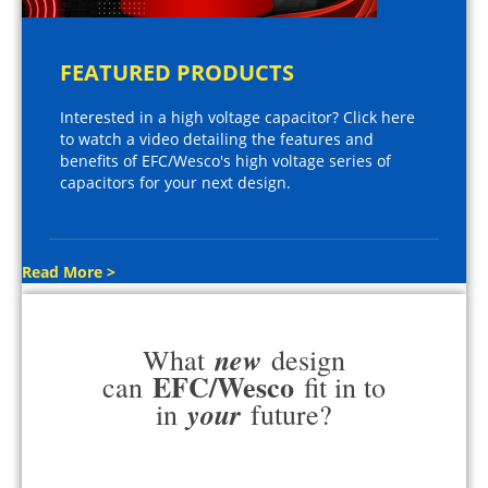
FEATURED PRODUCTS
Interested in a high voltage capacitor? Click here
to watch a video detailing the features and
benefits of EFC/Wesco's high voltage series of
capacitors for your next design.
Read More >
new
What
design
EFC/Wesco
can
fit in to
your
in
future?