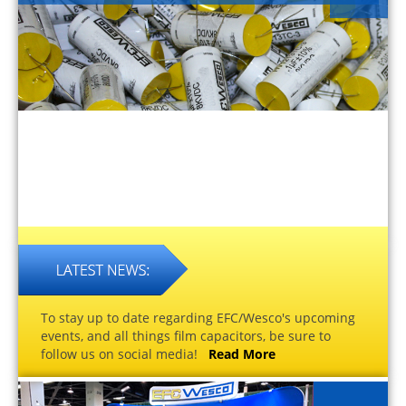
To stay up to date regarding EFC/Wesco's upcoming
events, and all things film capacitors, be sure to
follow us on social media!
Read More