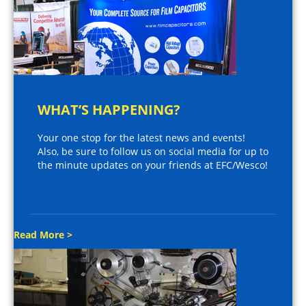
WHAT’S HAPPENING?
Your one stop for the latest news and events!
Also, be sure to follow us on social media for up to
the minute updates on your friends at EFC/Wesco!
Read More >