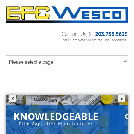
KNOWLEDGEABLE
C-
Film Capacitor Manufacturer