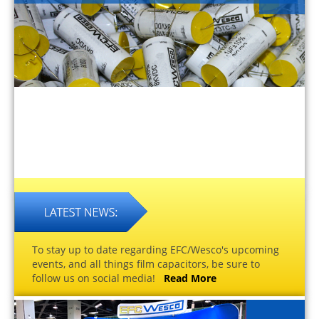
To stay up to date regarding EFC/Wesco's upcoming
events, and all things film capacitors, be sure to
follow us on social media!
Read More