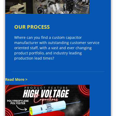
OUR PROCESS
Where can you find a custom capacitor
manufacturer with outstanding customer service
oriented staff, with a vast and ever changing
product portfolio, and industry leading
production lead times?
Read More >