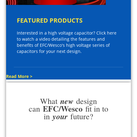
FEATURED PRODUCTS
Interested in a high voltage capacitor? Click here
to watch a video detailing the features and
benefits of EFC/Wesco's high voltage series of
capacitors for your next design.
Read More >
new
What
design
EFC/Wesco
can
fit in to
your
in
future?