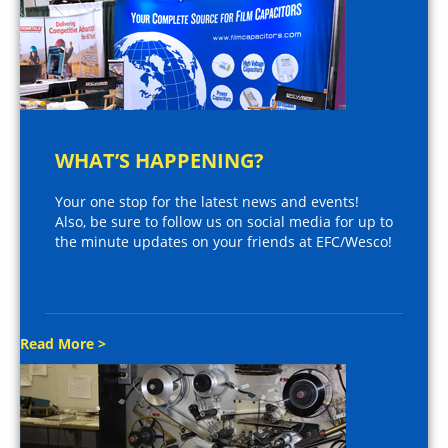
WHAT’S HAPPENING?
Your one stop for the latest news and events!
Also, be sure to follow us on social media for up to
the minute updates on your friends at EFC/Wesco!
Read More >