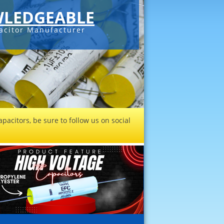
LEDGEABLE
acitor Manufacturer
pacitors, be sure to follow us on social