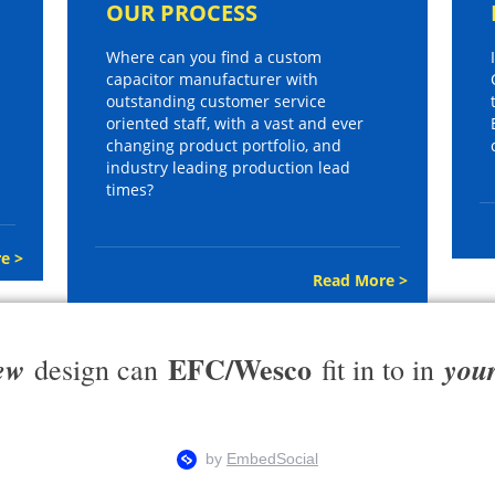
OUR PROCESS
Where can you find a custom
capacitor manufacturer with
outstanding customer service
oriented staff, with a vast and ever
changing product portfolio, and
industry leading production lead
times?
e >
Read More >
EFC/Wesco
ew
you
design can
fit in to in