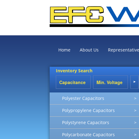
Home
About Us
Representativ
Inventory Search
Polyester Capacitors
>
Polypropylene Capacitors
>
Polystyrene Capacitors
>
Polycarbonate Capacitors
>