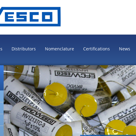
es
Distributors
Nomenclature
Certifications
News