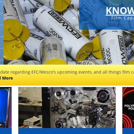
KNOW
Film Cap
 date regarding EFC/Wesco's upcoming events, and all things film ca
d More