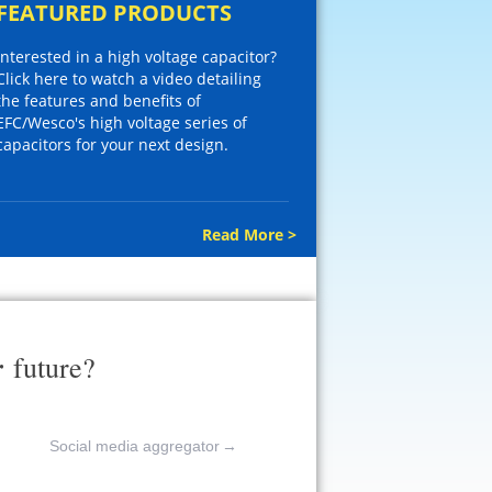
FEATURED PRODUCTS
Interested in a high voltage capacitor?
Click here to watch a video detailing
the features and benefits of
EFC/Wesco's high voltage series of
capacitors for your next design.
Read More >
r
future?
Social media aggregator
→