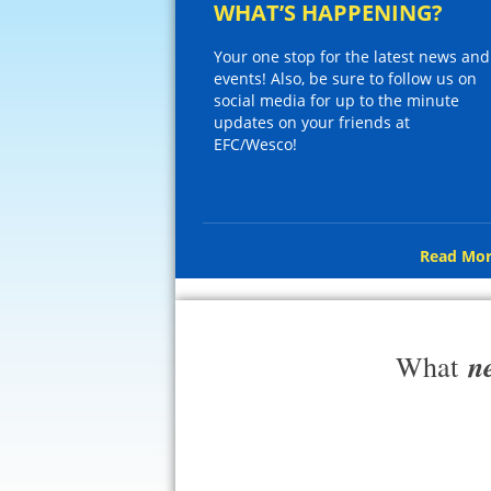
WHAT’S HAPPENING?
Your one stop for the latest news and
events! Also, be sure to follow us on
social media for up to the minute
updates on your friends at
EFC/Wesco!
Read Mor
n
What