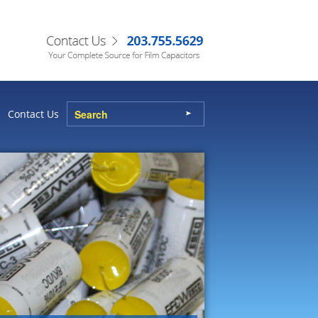
Contact Us