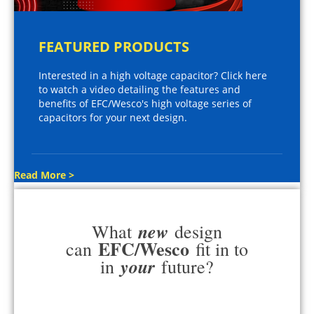
FEATURED PRODUCTS
Interested in a high voltage capacitor? Click here
to watch a video detailing the features and
benefits of EFC/Wesco's high voltage series of
capacitors for your next design.
Read More >
new
What
design
EFC/Wesco
can
fit in to
your
in
future?