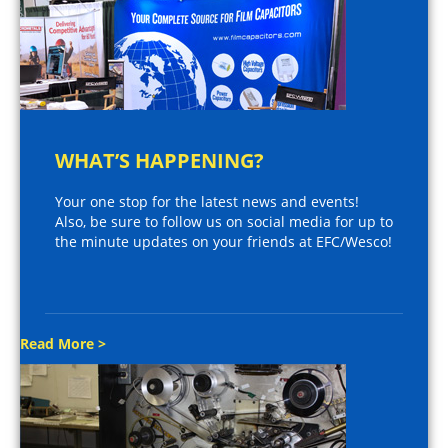
WHAT’S HAPPENING?
Your one stop for the latest news and events!
Also, be sure to follow us on social media for up to
the minute updates on your friends at EFC/Wesco!
Read More >