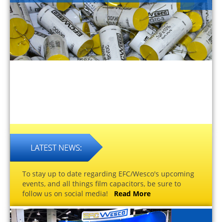
To stay up to date regarding EFC/Wesco's upcoming
events, and all things film capacitors, be sure to
follow us on social media!
Read More