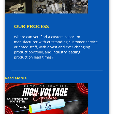
OUR PROCESS
Where can you find a custom capacitor
manufacturer with outstanding customer service
oriented staff, with a vast and ever changing
product portfolio, and industry leading
production lead times?
Read More >