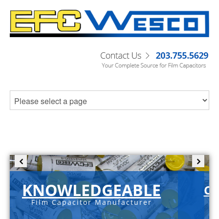
KNOWLEDGEABLE
C-
Film Capacitor Manufacturer