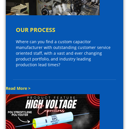
OUR PROCESS
Where can you find a custom capacitor
manufacturer with outstanding customer service
oriented staff, with a vast and ever changing
product portfolio, and industry leading
production lead times?
Read More >