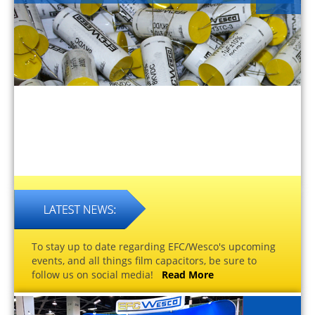
To stay up to date regarding EFC/Wesco's upcoming
events, and all things film capacitors, be sure to
follow us on social media!
Read More