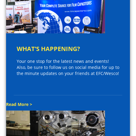
WHAT’S HAPPENING?
Your one stop for the latest news and events!
Also, be sure to follow us on social media for up to
the minute updates on your friends at EFC/Wesco!
Read More >