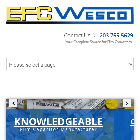
KNOWLEDGEABLE
C-
Film Capacitor Manufacturer