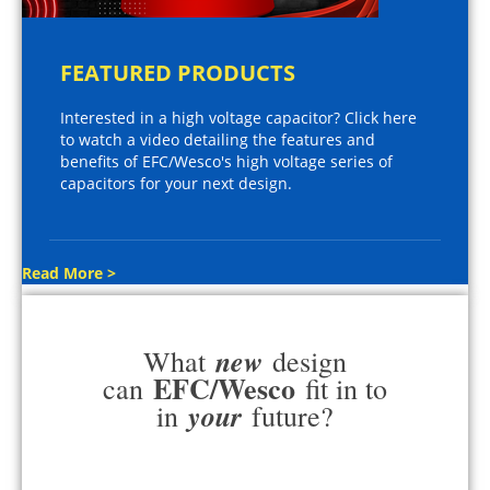
FEATURED PRODUCTS
Interested in a high voltage capacitor? Click here
to watch a video detailing the features and
benefits of EFC/Wesco's high voltage series of
capacitors for your next design.
Read More >
new
What
design
EFC/Wesco
can
fit in to
your
in
future?