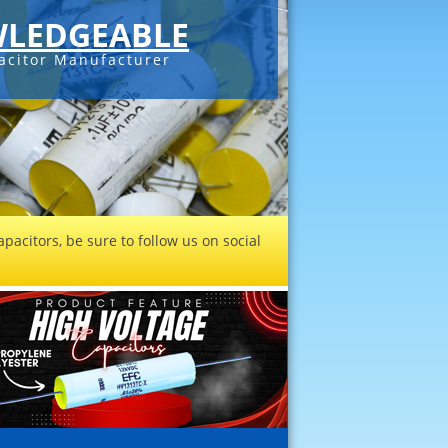
LEDGEABLE
acitor Manufacturer
pacitors, be sure to follow us on social