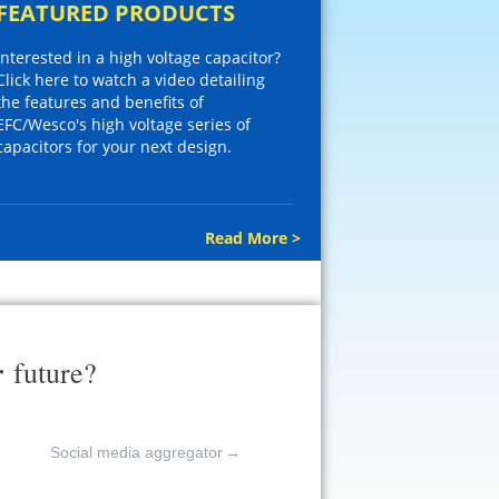
FEATURED PRODUCTS
Interested in a high voltage capacitor?
Click here to watch a video detailing
the features and benefits of
EFC/Wesco's high voltage series of
capacitors for your next design.
Read More >
r
future?
Social media aggregator
→