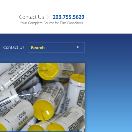
Contact Us