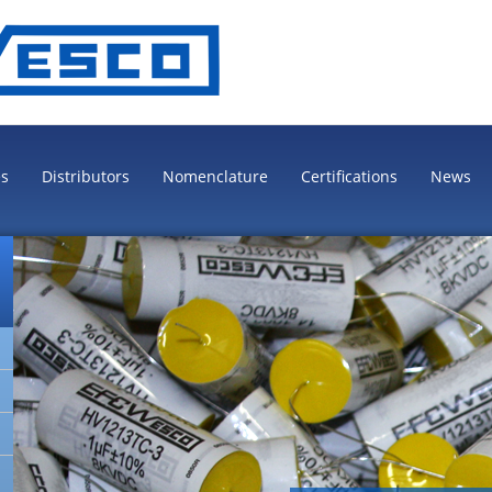
es
Distributors
Nomenclature
Certifications
News