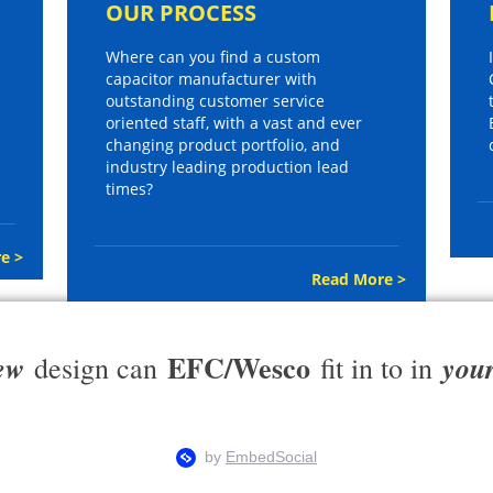
OUR PROCESS
Where can you find a custom
capacitor manufacturer with
outstanding customer service
oriented staff, with a vast and ever
changing product portfolio, and
industry leading production lead
times?
e >
Read More >
EFC/Wesco
ew
you
design can
fit in to in