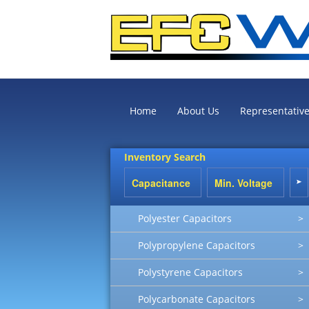
Home
About Us
Representativ
Inventory Search
Polyester Capacitors
>
Polypropylene Capacitors
>
Polystyrene Capacitors
>
Polycarbonate Capacitors
>