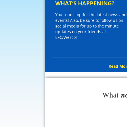
WHAT’S HAPPENING?
Your one stop for the latest news and
events! Also, be sure to follow us on
social media for up to the minute
updates on your friends at
EFC/Wesco!
Read Mor
n
What