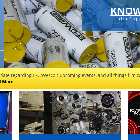
KNOW
Film Cap
 date regarding EFC/Wesco's upcoming events, and all things film ca
d More