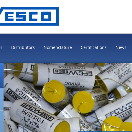
es
Distributors
Nomenclature
Certifications
News