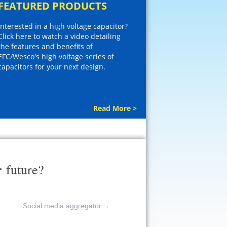
FEATURED PRODUCTS
Interested in a high voltage capacitor?
Click here to watch a video detailing
the features and benefits of
EFC/Wesco's high voltage series of
capacitors for your next design.
Read More >
r
future?
Social media aggregator
→