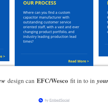
OUR PROCESS
Where can you find a custom
capacitor manufacturer with
outstanding customer service
oriented staff, with a vast and ever
changing product portfolio, and
industry leading production lead
times?
e >
Read More >
EFC/Wesco
ew
you
design can
fit in to in