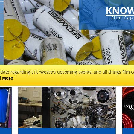
KNOW
Film Cap
 date regarding EFC/Wesco's upcoming events, and all things film ca
d More