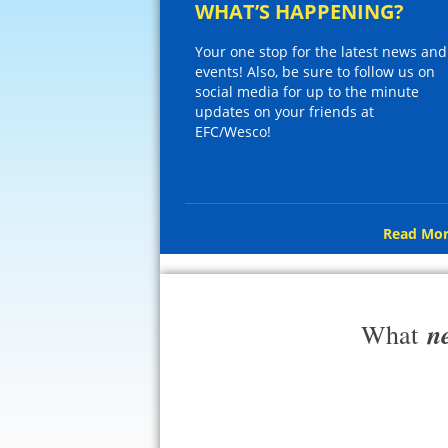
WHAT’S HAPPENING?
Your one stop for the latest news and
events! Also, be sure to follow us on
social media for up to the minute
updates on your friends at
EFC/Wesco!
Read Mor
n
What