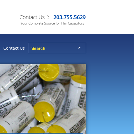
Contact Us