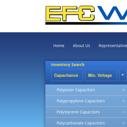
Home
About Us
Representativ
Inventory Search
Polyester Capacitors
>
Polypropylene Capacitors
>
Polystyrene Capacitors
>
Polycarbonate Capacitors
>