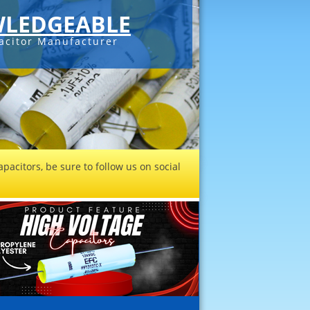
LEDGEABLE
acitor Manufacturer
pacitors, be sure to follow us on social