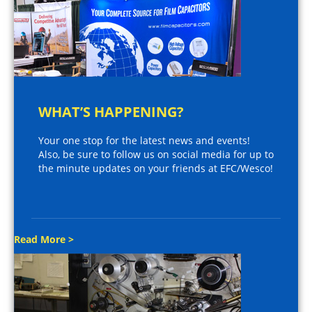
WHAT’S HAPPENING?
Your one stop for the latest news and events!
Also, be sure to follow us on social media for up to
the minute updates on your friends at EFC/Wesco!
Read More >