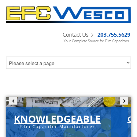
KNOWLEDGEABLE
C-
Film Capacitor Manufacturer