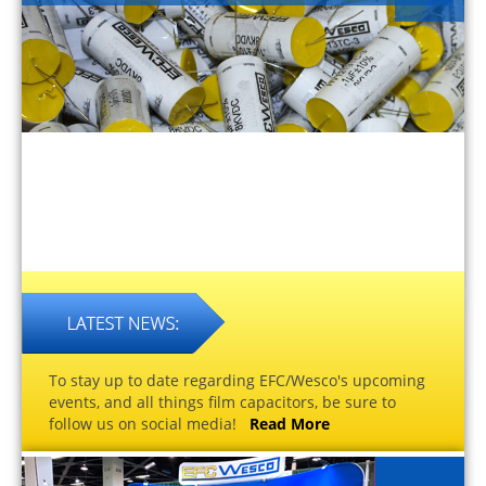
To stay up to date regarding EFC/Wesco's upcoming
events, and all things film capacitors, be sure to
follow us on social media!
Read More