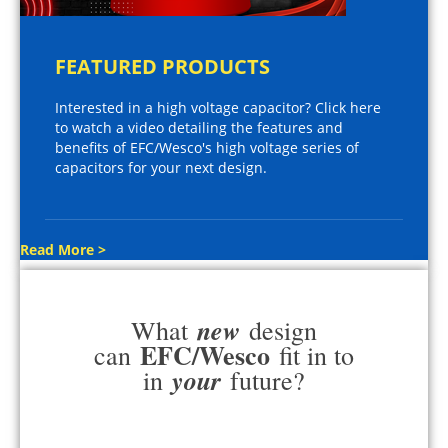
FEATURED PRODUCTS
Interested in a high voltage capacitor? Click here
to watch a video detailing the features and
benefits of EFC/Wesco's high voltage series of
capacitors for your next design.
Read More >
new
What
design
EFC/Wesco
can
fit in to
your
in
future?