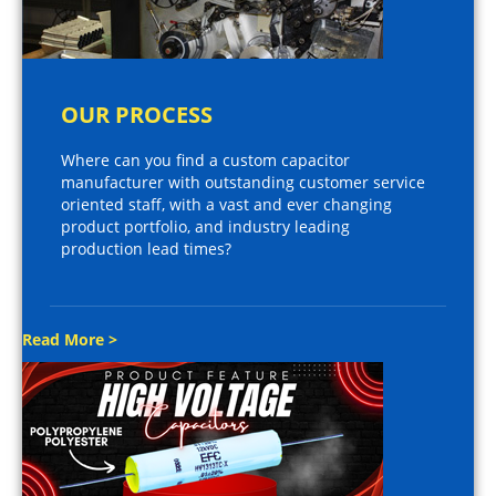
OUR PROCESS
Where can you find a custom capacitor
manufacturer with outstanding customer service
oriented staff, with a vast and ever changing
product portfolio, and industry leading
production lead times?
Read More >