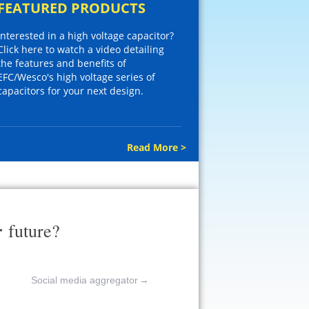
FEATURED PRODUCTS
Interested in a high voltage capacitor?
Click here to watch a video detailing
the features and benefits of
EFC/Wesco's high voltage series of
capacitors for your next design.
Read More >
r
future?
Social media aggregator
→