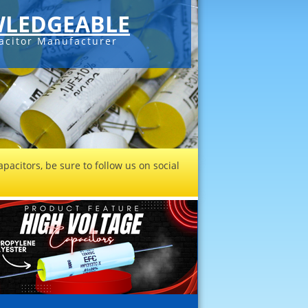
LEDGEABLE
acitor Manufacturer
pacitors, be sure to follow us on social