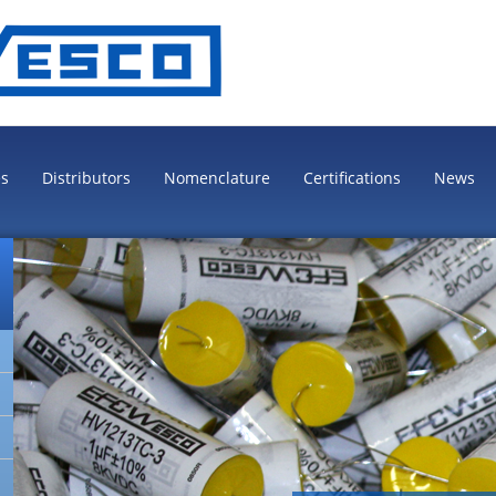
es
Distributors
Nomenclature
Certifications
News