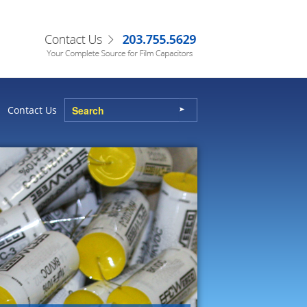
Contact Us