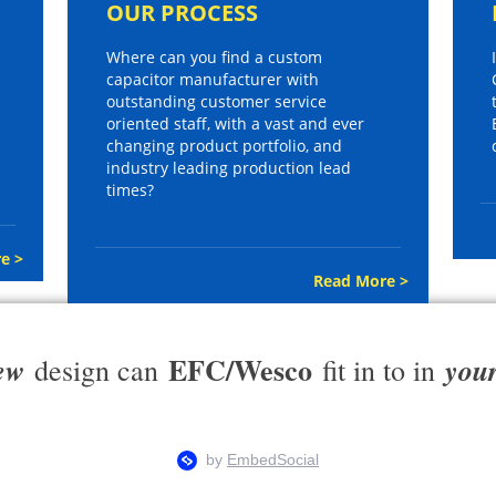
OUR PROCESS
Where can you find a custom
capacitor manufacturer with
outstanding customer service
oriented staff, with a vast and ever
changing product portfolio, and
industry leading production lead
times?
e >
Read More >
EFC/Wesco
ew
you
design can
fit in to in