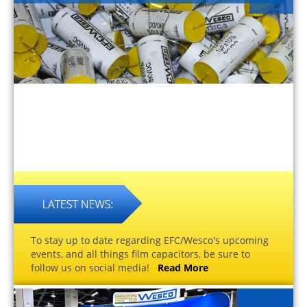
To stay up to date regarding EFC/Wesco's upcoming
events, and all things film capacitors, be sure to
follow us on social media!
Read More