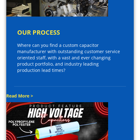
OUR PROCESS
Where can you find a custom capacitor
manufacturer with outstanding customer service
oriented staff, with a vast and ever changing
product portfolio, and industry leading
production lead times?
Read More >