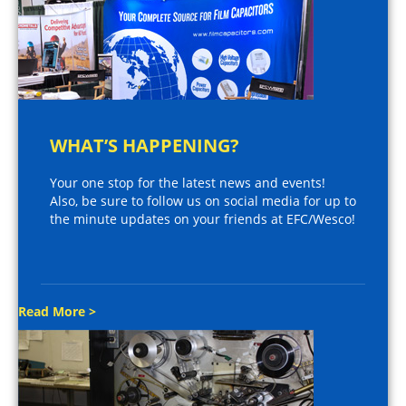
WHAT’S HAPPENING?
Your one stop for the latest news and events!
Also, be sure to follow us on social media for up to
the minute updates on your friends at EFC/Wesco!
Read More >