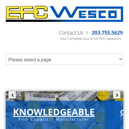
KNOWLEDGEABLE
C-
Film Capacitor Manufacturer