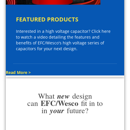
FEATURED PRODUCTS
Interested in a high voltage capacitor? Click here
to watch a video detailing the features and
benefits of EFC/Wesco's high voltage series of
capacitors for your next design.
Read More >
new
What
design
EFC/Wesco
can
fit in to
your
in
future?