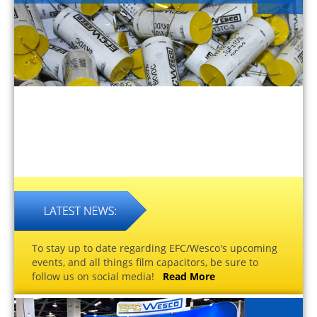
To stay up to date regarding EFC/Wesco's upcoming
events, and all things film capacitors, be sure to
follow us on social media!
Read More