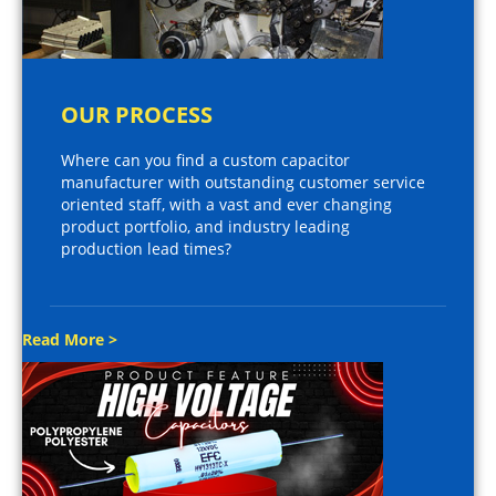
OUR PROCESS
Where can you find a custom capacitor
manufacturer with outstanding customer service
oriented staff, with a vast and ever changing
product portfolio, and industry leading
production lead times?
Read More >