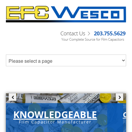
KNOWLEDGEABLE
C-
Film Capacitor Manufacturer