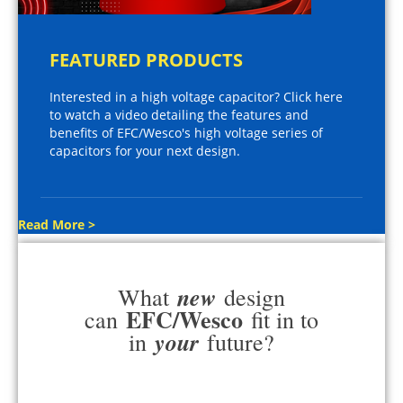
FEATURED PRODUCTS
Interested in a high voltage capacitor? Click here
to watch a video detailing the features and
benefits of EFC/Wesco's high voltage series of
capacitors for your next design.
Read More >
new
What
design
EFC/Wesco
can
fit in to
your
in
future?