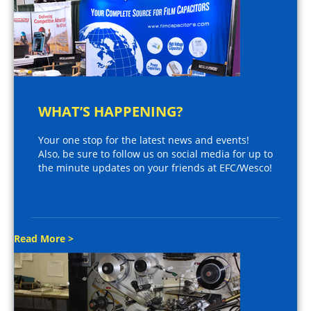
WHAT’S HAPPENING?
Your one stop for the latest news and events!
Also, be sure to follow us on social media for up to
the minute updates on your friends at EFC/Wesco!
Read More >