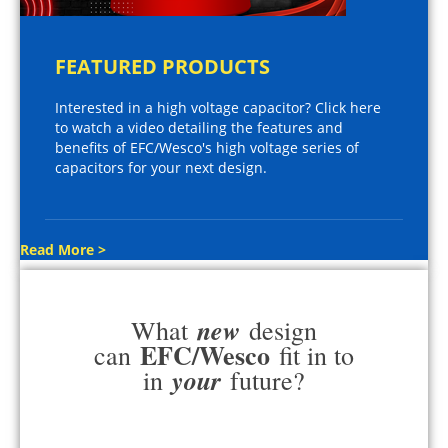
FEATURED PRODUCTS
Interested in a high voltage capacitor? Click here
to watch a video detailing the features and
benefits of EFC/Wesco's high voltage series of
capacitors for your next design.
Read More >
new
What
design
EFC/Wesco
can
fit in to
your
in
future?