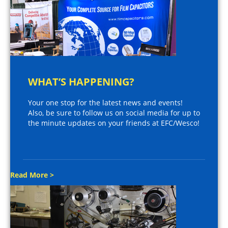
WHAT’S HAPPENING?
Your one stop for the latest news and events!
Also, be sure to follow us on social media for up to
the minute updates on your friends at EFC/Wesco!
Read More >