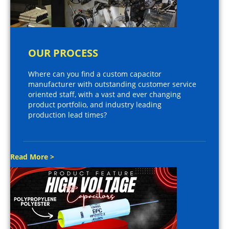
OUR PROCESS
Where can you find a custom capacitor
manufacturer with outstanding customer service
oriented staff, with a vast and ever changing
product portfolio, and industry leading
production lead times?
Read More >