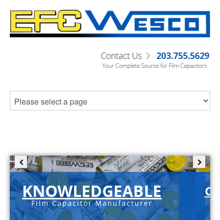
KNOWLEDGEABLE
C-
Film Capacitor Manufacturer