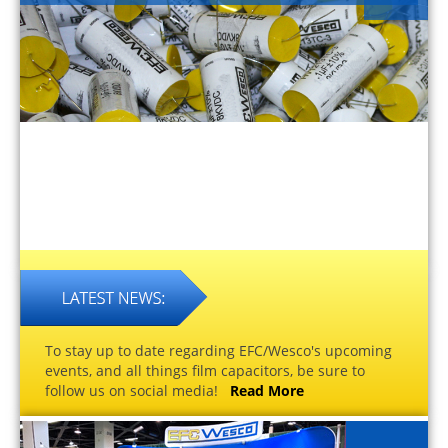
To stay up to date regarding EFC/Wesco's upcoming
events, and all things film capacitors, be sure to
follow us on social media!
Read More